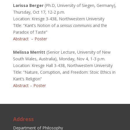
Larissa Berger
(Ph.D, University of Siegen, Germany),
Thursday, Oct 17, 12-2 p.m.
Location: Kresge 3-438, Northwestern University
Title: “Kant’s Notion of a
sensus communis
and the
Paradox of Taste”
Abstract
–
Poster
.
Melissa Merritt
(Senior Lecture, University of New
South Wales, Australia), Monday, Nov 4, 1-3 p.m.
Location: Kresge Hall 3-438, Northwestern University
Title: “Nature, Corruption, and Freedom: Stoic Ethics in
Kant’s Religion”
Abstract
–
Poster
Address
Department of Philosophy