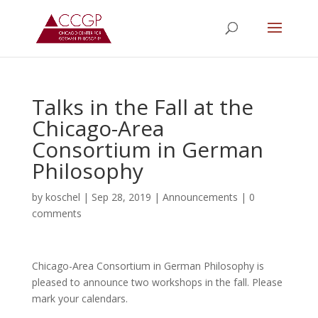
Talks in the Fall at the
Chicago-Area
Consortium in German
Philosophy
by
koschel
|
Sep 28, 2019
|
Announcements
|
0
comments
Chicago-Area Consortium in German Philosophy is
pleased to announce two workshops in the fall. Please
mark your calendars.
.