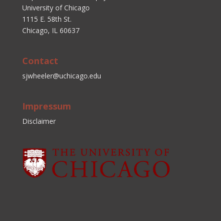
University of Chicago
1115 E. 58th St.
Chicago, IL 60637
Contact
sjwheeler@uchicago.edu
Impressum
Disclaimer