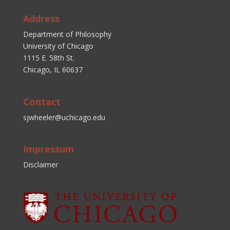
Address
Department of Philosophy
University of Chicago
1115 E. 58th St.
Chicago, IL 60637
Contact
sjwheeler@uchicago.edu
Impressum
Disclaimer