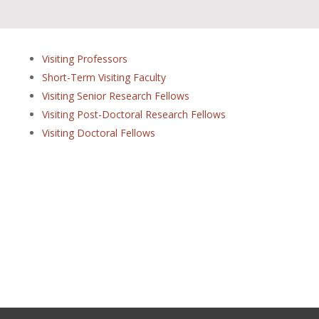
Visiting Professors
Short-Term Visiting Faculty
Visiting Senior Research Fellows
Visiting Post-Doctoral Research Fellows
Visiting Doctoral Fellows