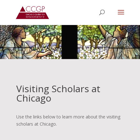
Visiting Scholars at
Chicago
Use the links below to learn more about the visiting
scholars at Chicago.