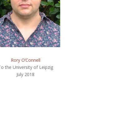
Rory O’Connell
To the University of Leipzig
July 2018