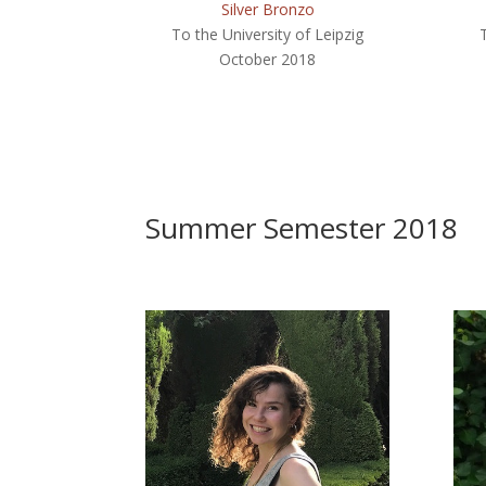
Silver Bronzo
To the University of Leipzig
October 2018
Summer Semester 2018