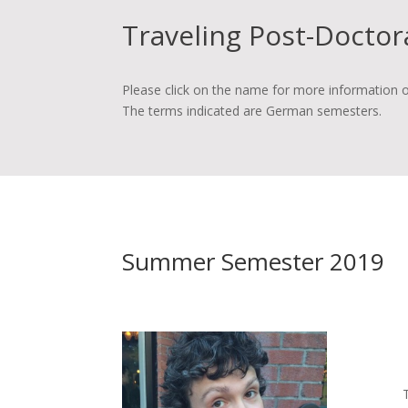
Traveling Post-Doctor
Please click on the name for more information o
The terms indicated are German semesters.
Summer Semester 2019