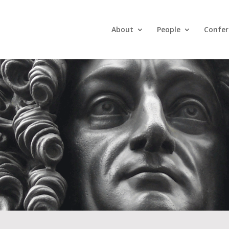
About
People
Confer