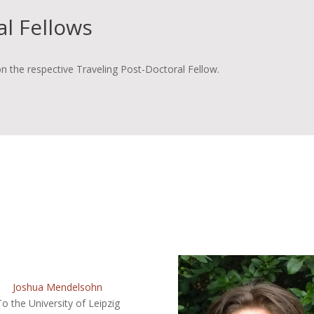
al Fellows
n the respective Traveling Post-Doctoral Fellow.
Joshua Mendelsohn
To the University of Leipzig