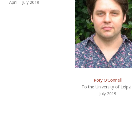
April – July 2019
Rory O’Connell
To the University of Leipzi
July 2019