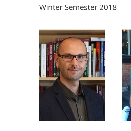
Winter Semester 2018