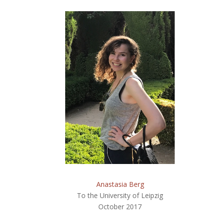
Anastasia Berg
To the University of Leipzig
October 2017