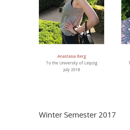
Anastasia Berg
To the University of Leipzig
July 2018
Winter Semester 2017