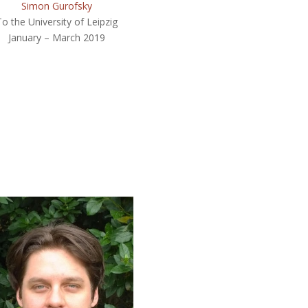
Simon Gurofsky
To the University of Leipzig
January – March 2019