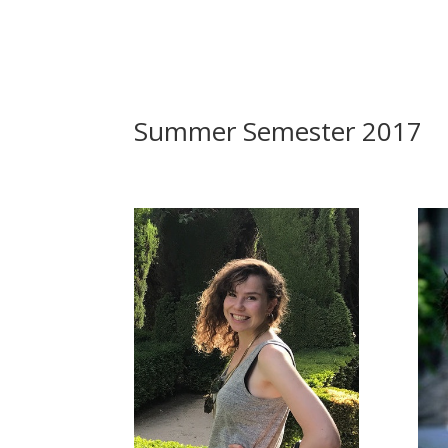
Summer Semester 2017