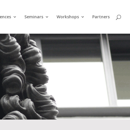
ences
Seminars
Workshops
Partners