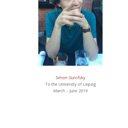
Simon Gurofsky
To the University of Leipzig
March – June 2019