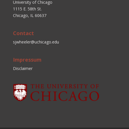
University of Chicago
1115 E. 58th St.
Chicago, IL 60637
Contact
sjwheeler@uchicago.edu
Impressum
Disclaimer