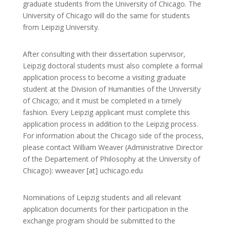
graduate students from the University of Chicago. The
University of Chicago will do the same for students
from Leipzig University.
After consulting with their dissertation supervisor,
Leipzig doctoral students must also complete a
formal
application process to become a visiting graduate
student at the Division of Humanities of the University
of Chicago; and it must be completed in a timely
fashion. Every Leipzig applicant must complete this
application process in addition to the Leipzig process.
For information about the Chicago side of the process,
please contact William Weaver (Administrative Director
of the Departement of Philosophy at the University of
Chicago): wweaver [at] uchicago.edu
Nominations of Leipzig students and all relevant
application documents for their participation in the
exchange program should be submitted to the