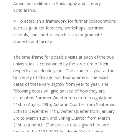
American traditions in Philosophy and Literary
Scholarship.
4. To establish a framework for further collaborations
such as joint conferences, workshops, summer
schools, and short research visits for graduate
students and faculty.
The time-frame for possible visits at each of the two
universities is constrained by the structure of their
respective academic years. The academic year at the
University of Chicago has four quarters. The exact
dates of these vary slightly from year to year. The
following dates will give an idea of how they are
distributed: Summer Quarter runs from roughly June
21
st
to August 28
th
, Autumn Quarter from September
27
th
to December 11
th
, Winter Quarter from January
3
rd
to March 12
th
, and Spring Quarter from March
21
st
to June 4
th. (The precise dates given here are
those
of the 2021-2022 Academic Year.). Leipzig