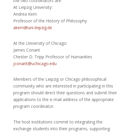
the two coordinators are:
At Leipzig University:
Andrea Kern
Professor of the History of Philosophy
akern@uni-leipzig.de
At the University of Chicago:
James Conant
Chester D. Tripp Professor of Humanities
jconant@uchicago.edu
Members of the Leipzig or Chicago philosophical
community who are interested in
participating in this
program should direct their questions and submit their
applications to the e-mail address of the appropriate
program coordinator.
The host institutions commit to integrating the
exchange students into their programs, supporting