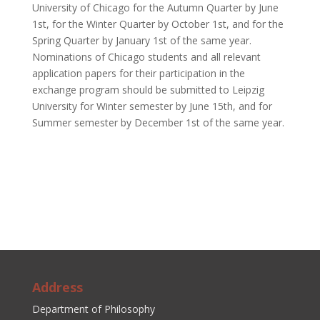
University of Chicago for the Autumn Quarter by June
1
st
, for the Winter Quarter by October 1
st
, and for the
Spring Quarter by January 1
st of the same year
.
Nominations of Chicago students and all relevant
application papers for their participation in the
exchange program should be submitted to Leipzig
University for Winter semester by June 15
th,
and for
Summer semester by December 1
st of the same year
.
Address
Department of Philosophy