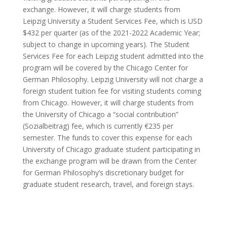
exchange. However, it will charge students from
Leipzig University a Student Services Fee, which is USD
$432 per quarter (as of the 2021-2022 Academic Year;
subject to change in upcoming years). The Student
Services Fee for each Leipzig student admitted into the
program will be covered by the Chicago Center for
German Philosophy. Leipzig University will not charge a
foreign student tuition fee for visiting students coming
from Chicago. However, it will charge students from
the University of Chicago a “social contribution”
(Sozialbeitrag) fee, which is currently €235 per
semester. The funds to cover this expense for each
University of Chicago graduate student participating in
the exchange program will be drawn from the Center
for German Philosophy’s discretionary budget for
graduate student research, travel, and foreign stays.