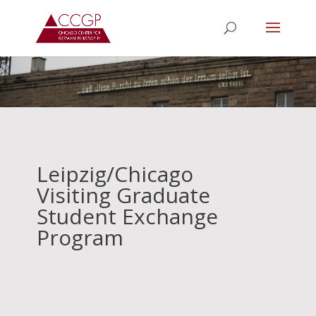
Leipzig/Chicago
Visiting Graduate
Student Exchange
Program