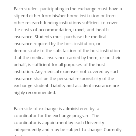
Each student participating in the exchange must have a
stipend either from his/her home institution or from
other research funding institutions sufficient to cover
the costs of accommodation, travel, and health
insurance. Students must purchase the medical
insurance required by the host institution, or
demonstrate to the satisfaction of the host institution
that the medical insurance carried by them, or on their
behalf, is sufficient for all purposes of the host
institution. Any medical expenses not covered by such
insurance shall be the personal responsibility of the
exchange student. Liability and accident insurance are
highly recommended.
Each side of exchange is administered by a
coordinator for the exchange program. The
coordinator is appointment by each University
independently and may be subject to change. Currently