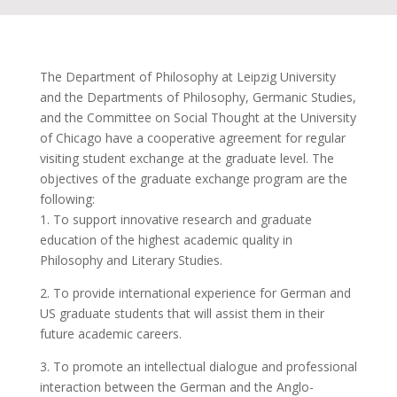
The Department of Philosophy at Leipzig University
and the Departments of Philosophy, Germanic Studies,
and the Committee on Social Thought at the University
of Chicago have a cooperative agreement for regular
visiting student exchange at the graduate level. The
objectives of the graduate exchange program are the
following:
1. To support innovative research and graduate
education of the highest academic quality in
Philosophy and Literary Studies.
2. To provide international experience for German and
US graduate students that will assist them in their
future academic careers.
3. To promote an intellectual dialogue and professional
interaction between the German and the Anglo-