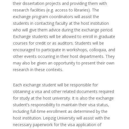
their dissertation projects and providing them with
research facilities (e.g. access to libraries). The
exchange program coordinators will assist the
students in contacting faculty at the host institution
who will give them advice during the exchange period.
Exchange students will be allowed to enroll in graduate
courses for credit or as auditors. Students will be
encouraged to participate in workshops, colloquia, and
other events occurring in their host departments. They
may also be given an opportunity to present their own
research in these contexts.
Each exchange student will be responsible for
obtaining a visa and other related documents required
for study at the host university. It is also the exchange
student’s responsibility to maintain their visa status,
including full-time enrollment as determined by the
host institution. Leipzig University will assist with the
necessary paperwork for the visa application of