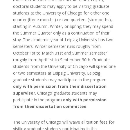
doctoral students may apply to be visiting graduate
students at the University of Chicago for either one
quarter (three months) or two quarters (six months),
starting in Autumn, Winter, or Spring; they may spend
the Summer Quarter only as a continuation of their
stay. The academic year at Leipzig University has two
semesters: Winter semester runs roughly from
October 1
st
to March 31
st
and Summer semester
roughly from April 1
st
to September 30
th
. Graduate
students from the University of Chicago will spend one
or two semesters at Leipzig University. Leipzig
graduate students may participate in the program
only
with permission from their dissertation
supervisor
. Chicago graduate students may
participate in the program
only
with permission
from their dissertation committee
.
The University of Chicago will waive all tuition fees for
visiting graduate students participating in this