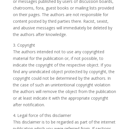
or messages published by users of discussion boards,
chatrooms, fora, guest books or mailing lists provided
on their pages. The authors are not responsible for
content posted by third parties there. Racist, sexist,
and abusive messages will immediately be deleted by
the authors after knowledge.
3. Copyright
The authors intended not to use any copyrighted
material for the publication or, if not possible, to
indicate the copyright of the respective object. If you
find any unindicated object protected by copyright, the
copyright could not be determined by the authors. In
the case of such an unintentional copyright violation
the authors will remove the object from the publication
or at least indicate it with the appropriate copyright
after notification.
4. Legal force of this disclaimer
This disclaimer is to be regarded as part of the internet
publication which you were referred from. If sections