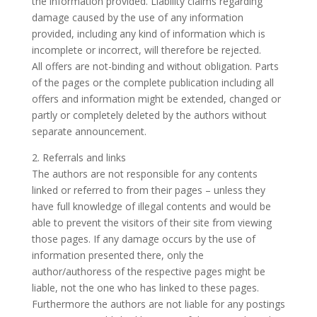
the information provided. Liability claims regarding
damage caused by the use of any information
provided, including any kind of information which is
incomplete or incorrect, will therefore be rejected.
All offers are not-binding and without obligation. Parts
of the pages or the complete publication including all
offers and information might be extended, changed or
partly or completely deleted by the authors without
separate announcement.
2. Referrals and links
The authors are not responsible for any contents
linked or referred to from their pages – unless they
have full knowledge of illegal contents and would be
able to prevent the visitors of their site from viewing
those pages. If any damage occurs by the use of
information presented there, only the
author/authoress of the respective pages might be
liable, not the one who has linked to these pages.
Furthermore the authors are not liable for any postings