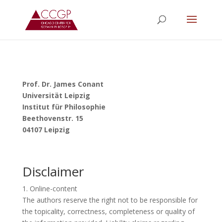
Prof. Dr. James Conant
Universität Leipzig
Institut für Philosophie
Beethovenstr. 15
04107 Leipzig
Disclaimer
1. Online-content
The authors reserve the right not to be responsible for
the topicality, correctness, completeness or quality of