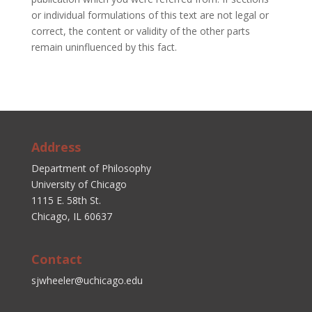
or individual formulations of this text are not legal or
correct, the content or validity of the other parts
remain uninfluenced by this fact.
Address
Department of Philosophy
University of Chicago
1115 E. 58th St.
Chicago, IL 60637
Contact
sjwheeler@uchicago.edu