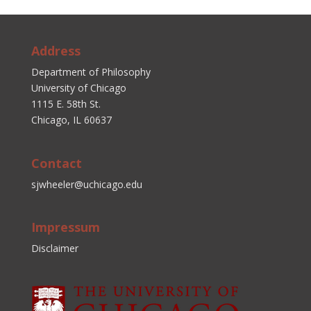
Address
Department of Philosophy
University of Chicago
1115 E. 58th St.
Chicago, IL 60637
Contact
sjwheeler@uchicago.edu
Impressum
Disclaimer