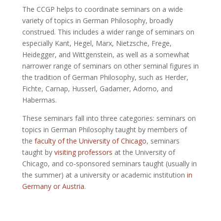
The CCGP helps to coordinate seminars on a wide
variety of topics in German Philosophy, broadly
construed. This includes a wider range of seminars on
especially Kant, Hegel, Marx, Nietzsche, Frege,
Heidegger, and Wittgenstein, as well as a somewhat
narrower range of seminars on other seminal figures in
the tradition of German Philosophy, such as Herder,
Fichte, Carnap, Husserl, Gadamer, Adorno, and
Habermas.
These seminars fall into three categories: seminars on
topics in German Philosophy taught by members of
the
faculty of the University of Chicago
, seminars
taught by
visiting professors
at the University of
Chicago, and co-sponsored seminars taught (usually in
the summer) at a university or academic institution
in
Germany or Austria
.