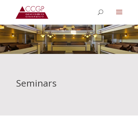
Seminars