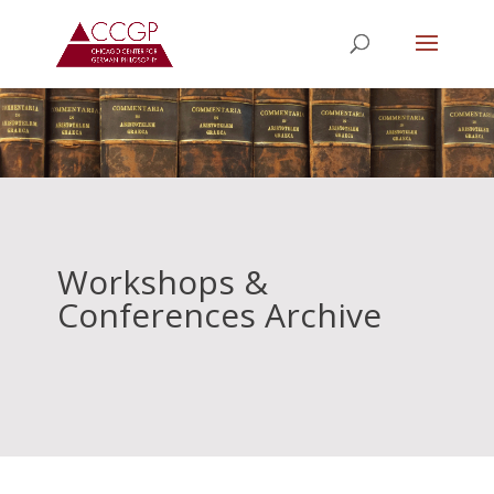
Workshops &
Conferences Archive