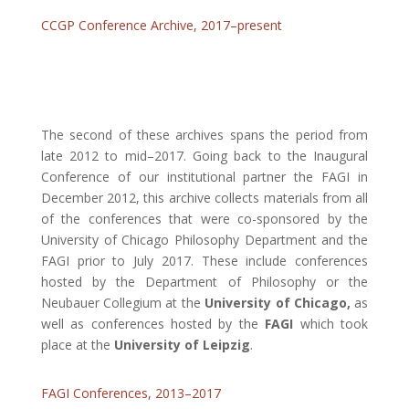
CCGP Conference Archive, 2017–present
The second of these archives spans the period from
late 2012 to mid–2017. Going back to the Inaugural
Conference of our institutional partner the FAGI in
December 2012, this archive collects materials from all
of the conferences that were co-sponsored by the
University of Chicago Philosophy Department and the
FAGI prior to July 2017. These include conferences
hosted by the Department of Philosophy or the
Neubauer Collegium at the
University of Chicago,
as
well as conferences hosted by the
FAGI
which took
place at the
University of Leipzig
.
FAGI Conferences, 2013–2017