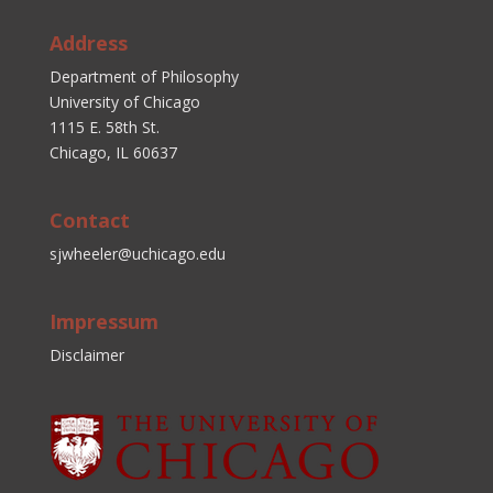
Address
Department of Philosophy
University of Chicago
1115 E. 58th St.
Chicago, IL 60637
Contact
sjwheeler@uchicago.edu
Impressum
Disclaimer