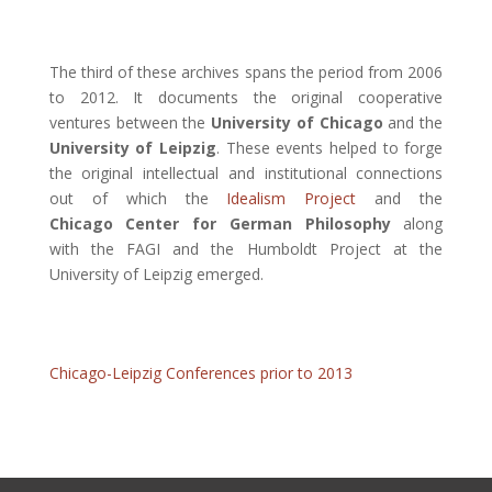
The third of these archives spans the period from 2006
to 2012. It documents the original cooperative
ventures between the
University of Chicago
and the
University of Leipzig
. These events helped to forge
the original intellectual and institutional connections
out of which the
Idealism Project
and the
Chicago Center for German Philosophy
along
with the FAGI and the Humboldt Project at the
University of Leipzig emerged.
Chicago-Leipzig Conferences prior to 2013