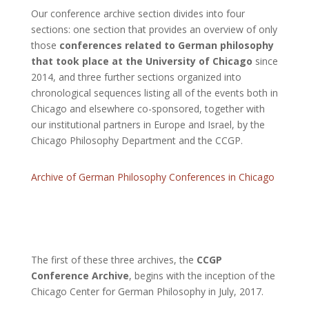
Our conference archive section divides into four
sections: one section that provides an overview of only
those
conferences related to German philosophy
that took place at the University of Chicago
since
2014, and three further sections organized into
chronological sequences listing all of the events both in
Chicago and elsewhere co-sponsored, together with
our institutional partners in Europe and Israel, by the
Chicago Philosophy Department and the CCGP.
Archive of German Philosophy Conferences in Chicago
The first of these three archives, the
CCGP
Conference Archive
, begins with the inception of the
Chicago Center for German Philosophy in July, 2017.