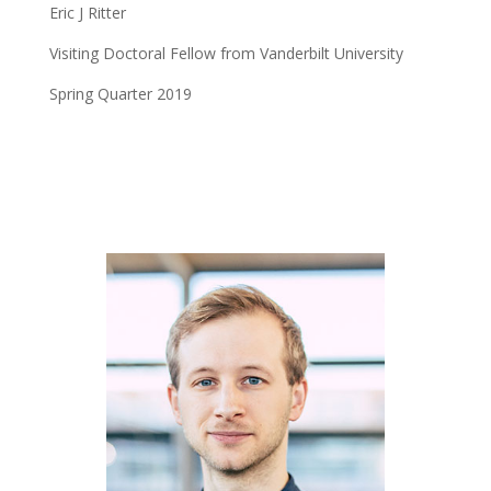
Eric J Ritter
Visiting Doctoral Fellow from Vanderbilt University
Spring Quarter 2019