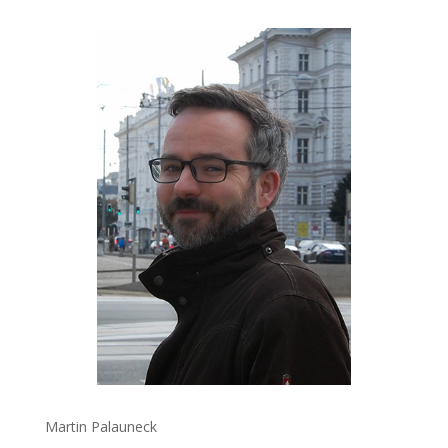
Martin Palauneck