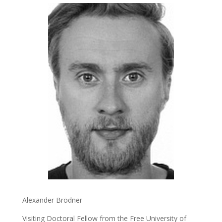
Alexander Brödner
Visiting Doctoral Fellow from the Free University of