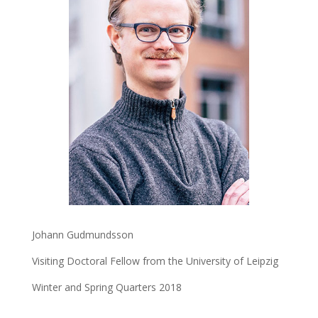
Johann Gudmundsson
Visiting Doctoral Fellow from the University of Leipzig
Winter and Spring Quarters 2018