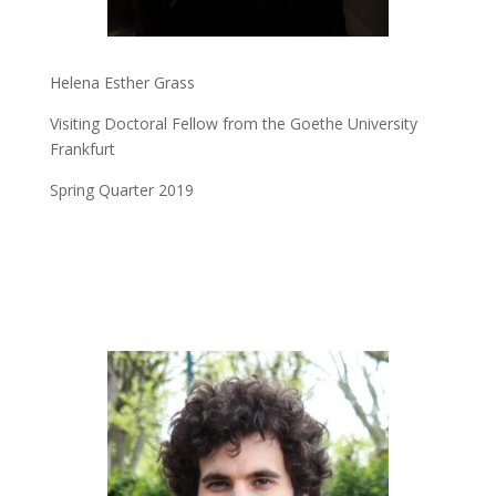
Helena Esther Grass
Visiting Doctoral Fellow from the Goethe University
Frankfurt
Spring Quarter 2019