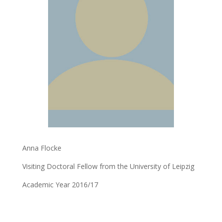
Anna Flocke
Visiting Doctoral Fellow from the University of Leipzig
Academic Year 2016/17