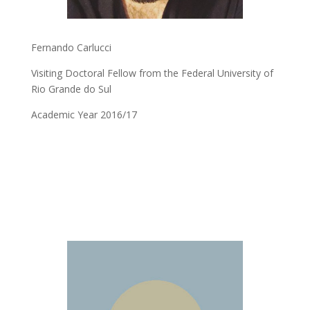
Fernando Carlucci
Visiting Doctoral Fellow from the Federal University of
Rio Grande do Sul
Academic Year 2016/17