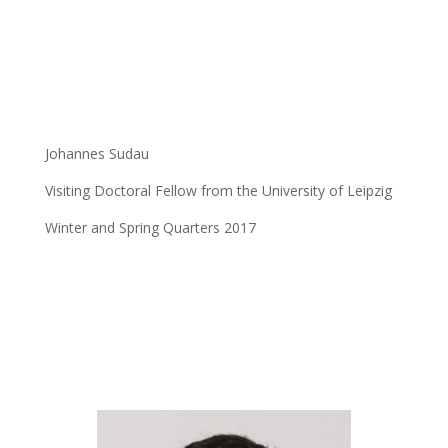
Johannes Sudau
Visiting Doctoral Fellow from the University of Leipzig
Winter and Spring Quarters 2017