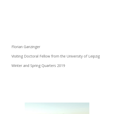
Florian Ganzinger
Visiting Doctoral Fellow from the University of Leipzig
Winter and Spring Quarters 2019