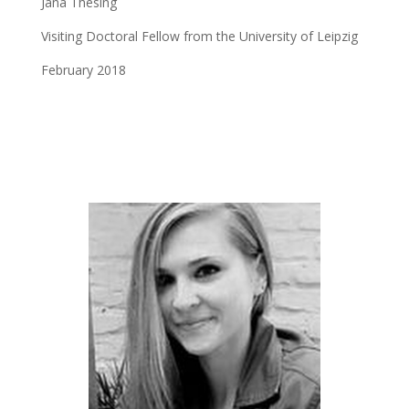
Jana Thesing
Visiting Doctoral Fellow from the University of Leipzig
February 2018