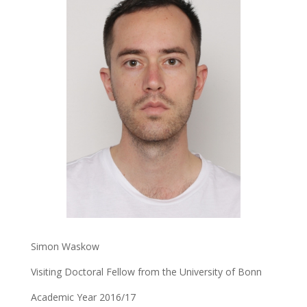
Simon Waskow
Visiting Doctoral Fellow from the University of Bonn
Academic Year 2016/17