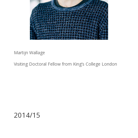
Martijn Wallage
Visiting Doctoral Fellow from King’s College London
2014/15