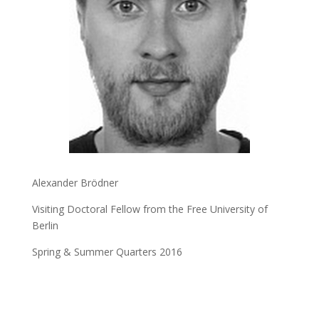
Alexander Brödner
Visiting Doctoral Fellow from the Free University of
Berlin
Spring & Summer Quarters 2016