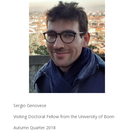
Sergio Genovese
Visiting Doctoral Fellow from the University of Bonn
Autumn Quarter 2018