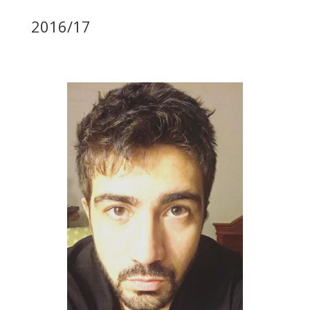
2016/17