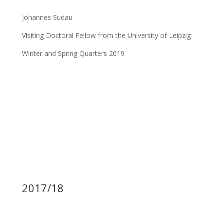
Johannes Sudau
Visiting Doctoral Fellow from the University of Leipzig
Winter and Spring Quarters 2019
2017/18