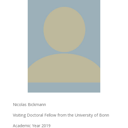
Nicolas Bickmann
Visiting Doctoral Fellow from the University of Bonn
Academic Year 2019