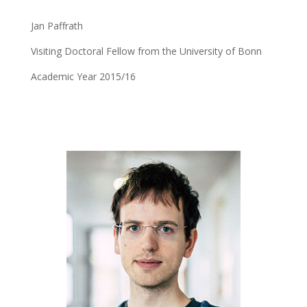
Jan Paffrath
Visiting Doctoral Fellow from the University of Bonn
Academic Year 2015/16