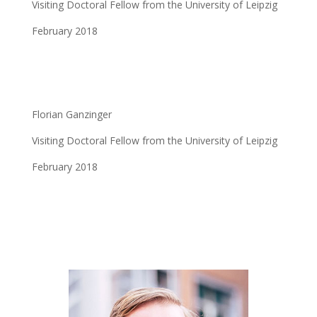
Visiting Doctoral Fellow from the University of Leipzig
February 2018
Florian Ganzinger
Visiting Doctoral Fellow from the University of Leipzig
February 2018