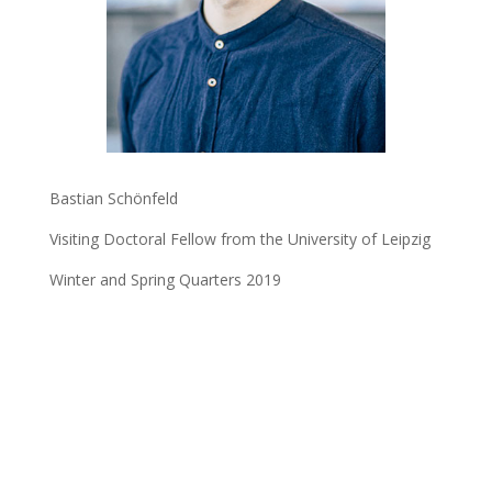
Bastian Schönfeld
Visiting Doctoral Fellow from the University of Leipzig
Winter and Spring Quarters 2019