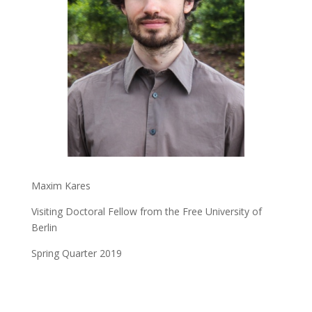
Maxim Kares
Visiting Doctoral Fellow from the Free University of
Berlin
Spring Quarter 2019