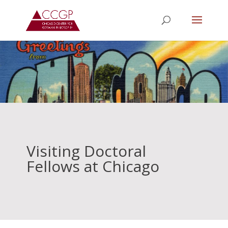
Visiting Doctoral
Fellows at Chicago