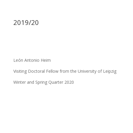
2019/20
León Antonio Heim
Visiting Doctoral Fellow from the University of Leipzig
Winter and Spring Quarter 2020