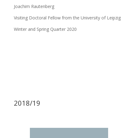
Joachim Rautenberg
Visiting Doctoral Fellow from the University of Leipzig
Winter and Spring Quarter 2020
2018/19