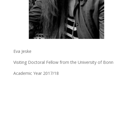
Eva Jeske
Visiting Doctoral Fellow from the University of Bonn
Academic Year 2017/18