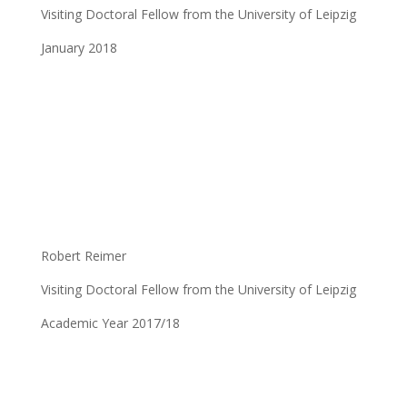
Visiting Doctoral Fellow from the University of Leipzig
January 2018
Robert Reimer
Visiting Doctoral Fellow from the University of Leipzig
Academic Year 2017/18