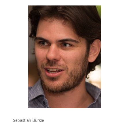
Sebastian Bürkle