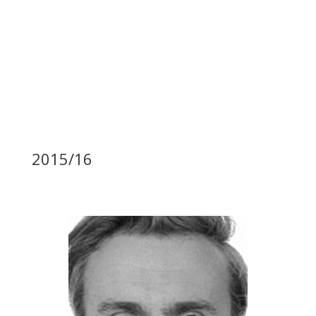
2015/16