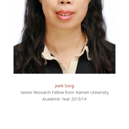
Jianli Song
Senior Research Fellow from Xiamen University
Academic Year 2013/14