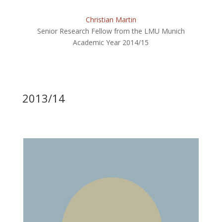
Christian Martin
Senior Research Fellow from the LMU Munich
Academic Year 2014/15
2013/14