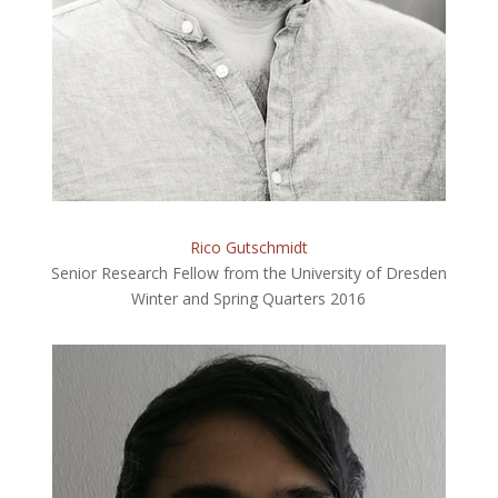
Rico Gutschmidt
Senior Research Fellow from the University of Dresden
Winter and Spring Quarters 2016