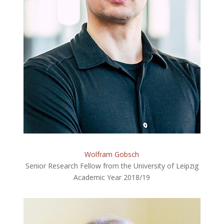
Wolfram Gobsch
Senior Research Fellow from the University of Leipzig
Academic Year 2018/19