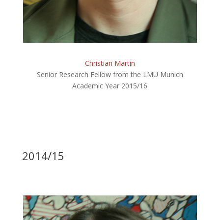
Christian Martin
Senior Research Fellow from the LMU Munich
Academic Year 2015/16
2014/15