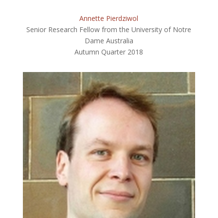
Annette Pierdziwol
Senior Research Fellow from the University of Notre
Dame Australia
Autumn Quarter 2018