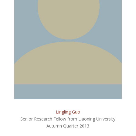
Lingling Guo
Senior Research Fellow from Liaoning University
Autumn Quarter 2013