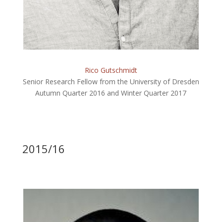
Rico Gutschmidt
Senior Research Fellow from the University of Dresden
Autumn Quarter 2016 and Winter Quarter 2017
2015/16