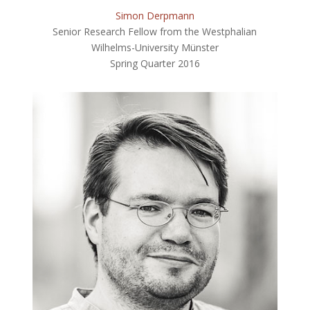
Simon Derpmann
Senior Research Fellow from the Westphalian
Wilhelms-University Münster
Spring Quarter 2016