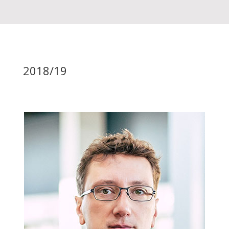
2018/19