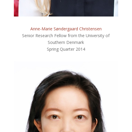
Anne-Marie Søndergaard Christensen
Senior Research Fellow from the University of
Southern Denmark
Spring Quarter 2014