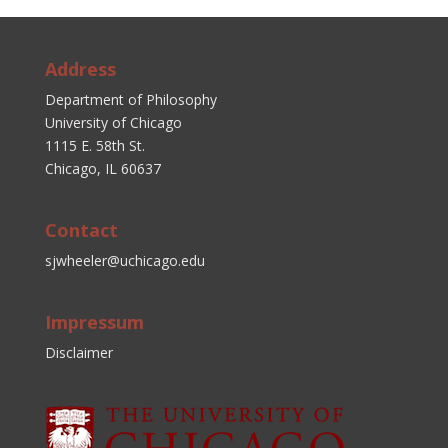
Address
Department of Philosophy
University of Chicago
1115 E. 58th St.
Chicago, IL 60637
Contact
sjwheeler@uchicago.edu
Impressum
Disclaimer