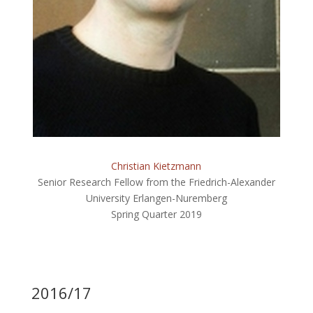
Christian Kietzmann
Senior Research Fellow from the Friedrich-Alexander
University Erlangen-Nuremberg
Spring Quarter 2019
2016/17