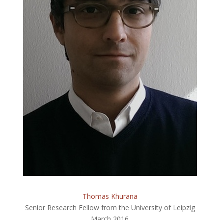
Thomas Khurana
Senior Research Fellow from the University of Leipzig
March 2016