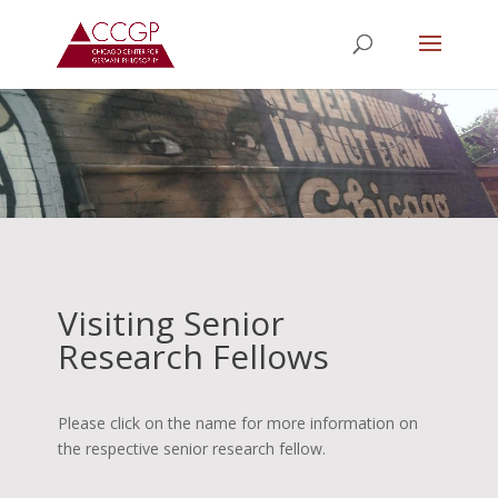
Visiting Senior
Research Fellows
Please click on the name for more information on
the respective senior research fellow.