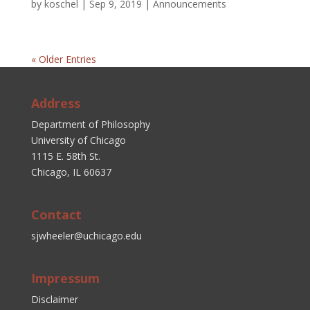
by
koschel
|
Sep 9, 2019
|
Announcements
« Older Entries
Address
Department of Philosophy
University of Chicago
1115 E. 58th St.
Chicago, IL 60637
Contact
sjwheeler@uchicago.edu
Impressum
Disclaimer