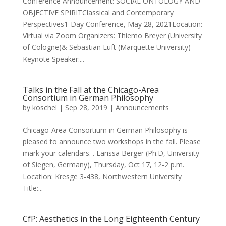
Conference Announcement: SOCIAL ONTOLOGY AND
OBJECTIVE SPIRITClassical and Contemporary
Perspectives1-Day Conference, May 28, 2021Location:
Virtual via Zoom Organizers: Thiemo Breyer (University
of Cologne)& Sebastian Luft (Marquette University)
Keynote Speaker:...
Talks in the Fall at the Chicago-Area
Consortium in German Philosophy
by
koschel
|
Sep 28, 2019
|
Announcements
Chicago-Area Consortium in German Philosophy is
pleased to announce two workshops in the fall. Please
mark your calendars. . Larissa Berger (Ph.D, University
of Siegen, Germany), Thursday, Oct 17, 12-2 p.m.
Location: Kresge 3-438, Northwestern University
Title:...
CfP: Aesthetics in the Long Eighteenth Century