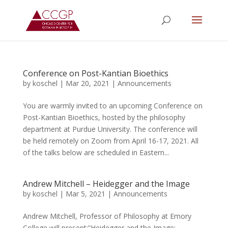
Conference on Post-Kantian Bioethics
by
koschel
|
Mar 20, 2021
|
Announcements
You are warmly invited to an upcoming Conference on
Post-Kantian Bioethics, hosted by the philosophy
department at Purdue University. The conference will
be held remotely on Zoom from April 16-17, 2021. All
of the talks below are scheduled in Eastern...
Andrew Mitchell – Heidegger and the Image
by
koschel
|
Mar 5, 2021
|
Announcements
Andrew Mitchell, Professor of Philosophy at Emory
College will present:”Heidegger and the Image: