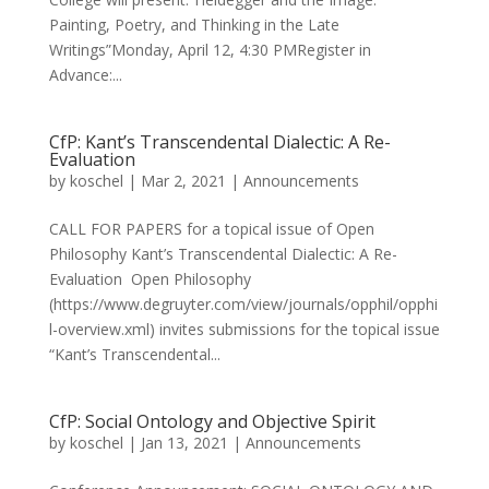
Painting, Poetry, and Thinking in the Late
Writings”Monday, April 12, 4:30 PMRegister in
Advance:...
CfP: Kant’s Transcendental Dialectic: A Re-
Evaluation
by
koschel
|
Mar 2, 2021
|
Announcements
CALL FOR PAPERS for a topical issue of Open
Philosophy Kant’s Transcendental Dialectic: A Re-
Evaluation Open Philosophy
(https://www.degruyter.com/view/journals/opphil/opphi
l-overview.xml) invites submissions for the topical issue
“Kant’s Transcendental...
CfP: Social Ontology and Objective Spirit
by
koschel
|
Jan 13, 2021
|
Announcements