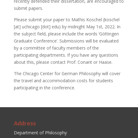
recently defended their dissertation, are encouraged to
submit papers.
Please submit your paper to Mathis Koschel (koschel
[at] uchicago [dot] edu) by midnight May 1st, 2022. In
the subject field, please include the words ‘Göttingen
Graduate Conference’. Submissions will be evaluated
by a committee of faculty members of the
participating departments. If you have any questions
about this, please contact Prof. Conant or Haase.
The Chicago Center for German Philosophy will cover
the travel and accommodation costs for students
participating in the conference.
Address
Department of Philosophy