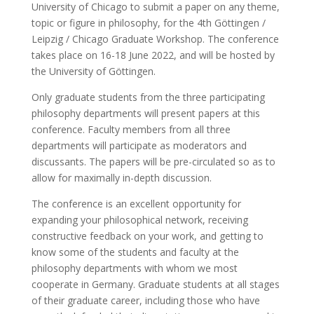
University of Chicago to submit a paper on any theme,
topic or figure in philosophy, for the 4th Göttingen /
Leipzig / Chicago Graduate Workshop. The conference
takes place on 16-18 June 2022, and will be hosted by
the University of Göttingen.
Only graduate students from the three participating
philosophy departments will present papers at this
conference. Faculty members from all three
departments will participate as moderators and
discussants. The papers will be pre-circulated so as to
allow for maximally in-depth discussion.
The conference is an excellent opportunity for
expanding your philosophical network, receiving
constructive feedback on your work, and getting to
know some of the students and faculty at the
philosophy departments with whom we most
cooperate in Germany. Graduate students at all stages
of their graduate career, including those who have