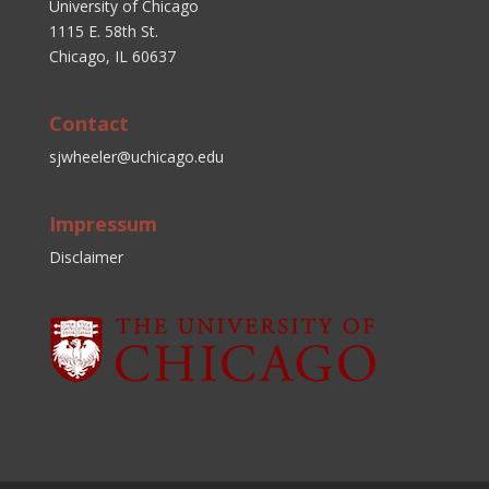
University of Chicago
1115 E. 58th St.
Chicago, IL 60637
Contact
sjwheeler@uchicago.edu
Impressum
Disclaimer