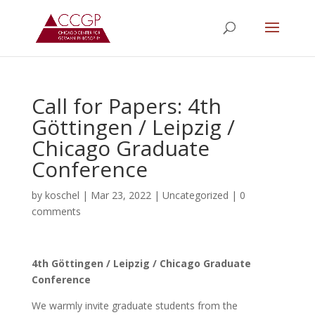
Call for Papers: 4th
Göttingen / Leipzig /
Chicago Graduate
Conference
by
koschel
|
Mar 23, 2022
|
Uncategorized
|
0
comments
4th Göttingen / Leipzig / Chicago Graduate
Conference
We warmly invite graduate students from the