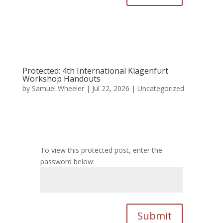
Protected: 4th International Klagenfurt
Workshop Handouts
by
Samuel Wheeler
|
Jul 22, 2026
|
Uncategorized
To view this protected post, enter the
password below:
Submit