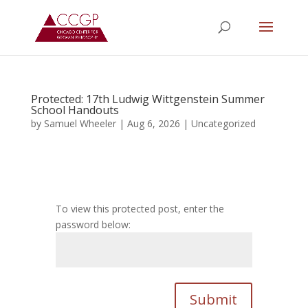
Protected: 17th Ludwig Wittgenstein Summer
School Handouts
by
Samuel Wheeler
|
Aug 6, 2026
|
Uncategorized
To view this protected post, enter the
password below:
Submit