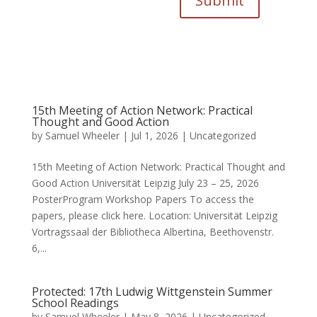
Submit
15th Meeting of Action Network: Practical
Thought and Good Action
by
Samuel Wheeler
|
Jul 1, 2026
|
Uncategorized
15th Meeting of Action Network: Practical Thought and
Good Action Universität Leipzig July 23 – 25, 2026
PosterProgram Workshop Papers To access the
papers, please click here. Location: Universität Leipzig
Vortragssaal der Bibliotheca Albertina, Beethovenstr.
6,...
Protected: 17th Ludwig Wittgenstein Summer
School Readings
by
Samuel Wheeler
|
May 8, 2026
|
Uncategorized