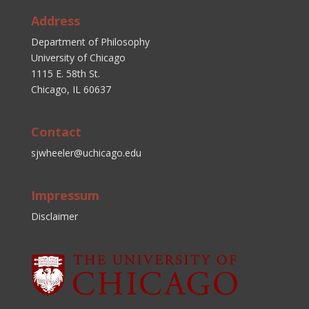
Address
Department of Philosophy
University of Chicago
1115 E. 58th St.
Chicago, IL 60637
Contact
sjwheeler@uchicago.edu
Impressum
Disclaimer