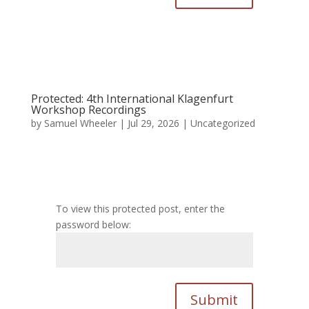
Protected: 4th International Klagenfurt
Workshop Recordings
by
Samuel Wheeler
|
Jul 29, 2026
|
Uncategorized
To view this protected post, enter the
password below:
Submit