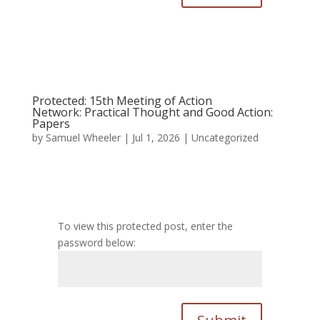
Protected: 15th Meeting of Action
Network: Practical Thought and Good Action:
Papers
by
Samuel Wheeler
|
Jul 1, 2026
|
Uncategorized
To view this protected post, enter the
password below: