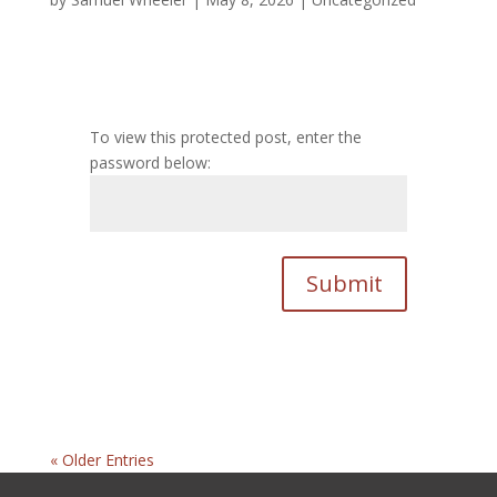
To view this protected post, enter the
password below:
Submit
« Older Entries