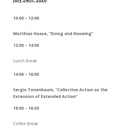
July 24th, 2026
10:00 – 12:00
Matthias Haase, “Doing and Knowing”
12:00 – 14:00
Lunch Break
14:00 – 16:00
Sergio Tenenbaum, “Collective Action as the
Extension of Extended Action”
16:00 – 16:30
Coffee Break