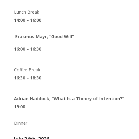
Lunch Break
14:00 – 16:00
Erasmus Mayr, “Good Will”
16:00 – 16:30
Coffee Break
16:30 – 18:30
Adrian Haddock, “What Is a Theory of Intention?”
19:00
Dinner