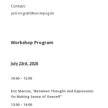
Contact:
jack.mcgrath@uni-leipzig.de
Workshop Program
July 23rd, 2026
10:00 – 12:00
Eric Marcus, “Between Thought and Expression:
On Making Sense of Oneself”
12:00 – 14:00