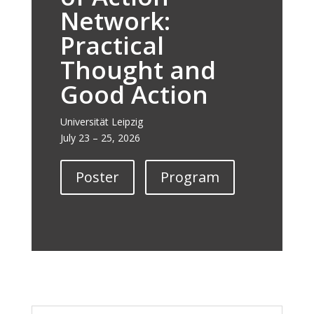
Network:
Practical
Thought and
Good Action
Universität Leipzig
July 23 – 25, 2026
Poster
Program