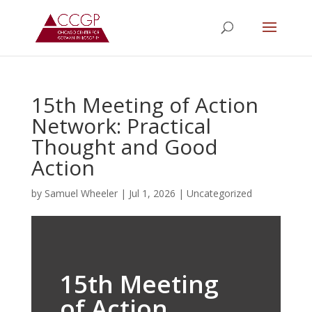
15th Meeting of Action
Network: Practical
Thought and Good
Action
by
Samuel Wheeler
|
Jul 1, 2026
|
Uncategorized
15th Meeting
of Action