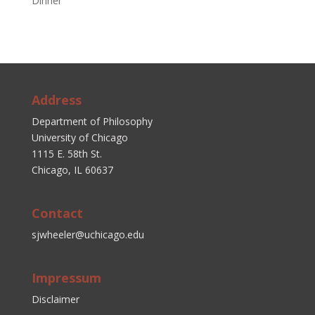
Dinner
Address
Department of Philosophy
University of Chicago
1115 E. 58th St.
Chicago, IL 60637
Contact
sjwheeler@uchicago.edu
Impressum
Disclaimer