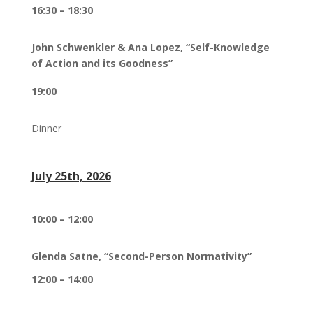
16:30 – 18:30
John Schwenkler & Ana Lopez,
“Self-Knowledge
of Action and its Goodness”
19:00
Dinner
July 25th, 2026
10:00 – 12:00
Glenda Satne, “Second-Person Normativity”
12:00 – 14:00