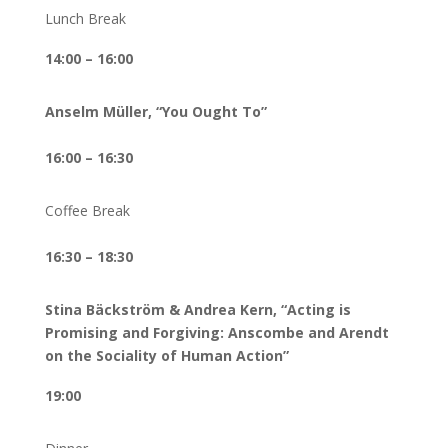
Lunch Break
14:00 – 16:00
Anselm Müller, “You Ought To”
16:00 – 16:30
Coffee Break
16:30 – 18:30
Stina Bäckström & Andrea Kern, “Acting is
Promising and Forgiving: Anscombe and Arendt
on the Sociality of Human Action”
19:00