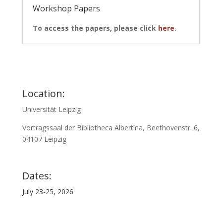
Workshop Papers
To access the papers, please click
here
.
Location:
Universität Leipzig
Vortragssaal der Bibliotheca Albertina, Beethovenstr. 6,
04107 Leipzig
Dates:
July 23-25, 2026