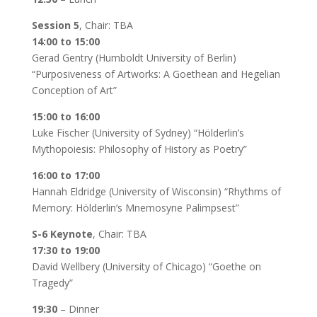
Session 5
, Chair: TBA
14:00 to 15:00
Gerad Gentry (Humboldt University of Berlin)
“Purposiveness of Artworks: A Goethean and Hegelian
Conception of Art”
15:00 to 16:00
Luke Fischer (University of Sydney) “Hölderlin’s
Mythopoiesis: Philosophy of History as Poetry”
16:00 to 17:00
Hannah Eldridge (University of Wisconsin) “Rhythms of
Memory: Hölderlin’s Mnemosyne Palimpsest”
S-6 Keynote
, Chair: TBA
17:30 to 19:00
David Wellbery (University of Chicago) “Goethe on
Tragedy”
19:30
– Dinner