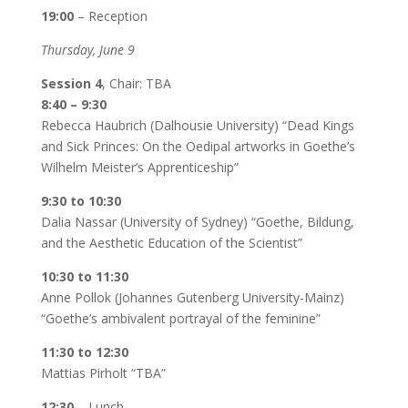
19:00
– Reception
Thursday, June 9
Session 4
, Chair: TBA
8:40 – 9:30
Rebecca Haubrich (Dalhousie University) “Dead Kings
and Sick Princes: On the Oedipal artworks in Goethe’s
Wilhelm Meister’s Apprenticeship”
9:30 to 10:30
Dalia Nassar (University of Sydney) “Goethe, Bildung,
and the Aesthetic Education of the Scientist”
10:30 to 11:30
Anne Pollok (Johannes Gutenberg University-Mainz)
“Goethe’s ambivalent portrayal of the feminine”
11:30 to 12:30
Mattias Pirholt “TBA”
12:30
– Lunch