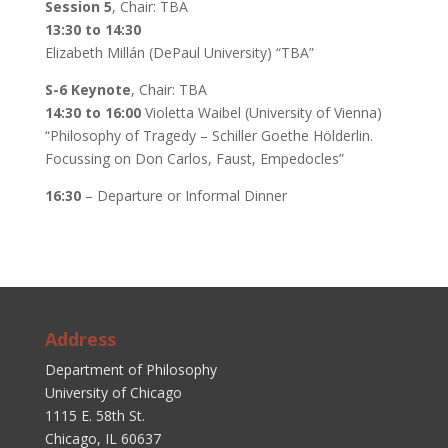
Session 5
, Chair: TBA
13:30 to 14:30
Elizabeth Millán (DePaul University) “TBA”
S-6 Keynote
, Chair: TBA
14:30 to 16:00
Violetta Waibel (University of Vienna)
“Philosophy of Tragedy – Schiller Goethe Hölderlin.
Focussing on Don Carlos, Faust, Empedocles”
16:30
– Departure or Informal Dinner
Address
Department of Philosophy
University of Chicago
1115 E. 58th St.
Chicago, IL 60637