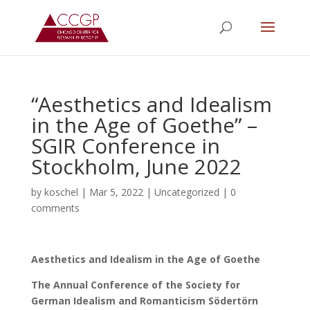
“Aesthetics and Idealism
in the Age of Goethe” –
SGIR Conference in
Stockholm, June 2022
by
koschel
|
Mar 5, 2022
|
Uncategorized
|
0
comments
Aesthetics and Idealism in the Age of Goethe
The Annual Conference of the Society for
German Idealism and Romanticism Södertörn