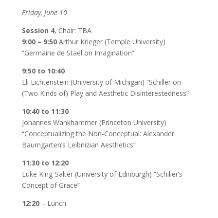
Friday, June 10
Session 4
, Chair: TBA
9:00 – 9:50
Arthur Krieger (Temple University)
“Germaine de Staël on Imagination”
9:50 to 10:40
Eli Lichtenstein (University of Michigan) “Schiller on
(Two Kinds of) Play and Aesthetic Disinterestedness”
10:40 to 11:30
Johannes Wankhammer (Princeton University)
“Conceptualizing the Non-Conceptual: Alexander
Baumgarten’s Leibnizian Aesthetics”
11:30 to 12:20
Luke King-Salter (University of Edinburgh) “Schiller’s
Concept of Grace”
12:20
– Lunch