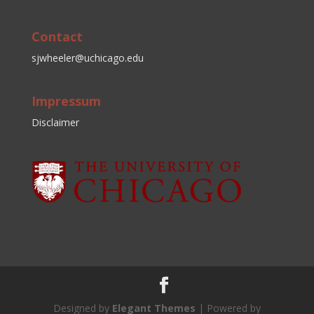
Contact
sjwheeler@uchicago.edu
Impressum
Disclaimer
Designed by
Elegant Themes
| Powered by