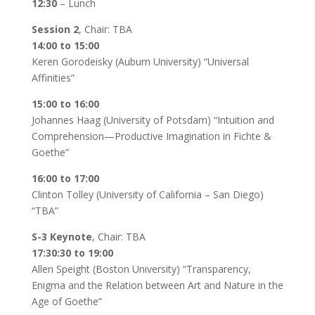
12:30
– Lunch
Session 2
, Chair: TBA
14:00 to 15:00
Keren Gorodeisky (Auburn University) “Universal
Affinities”
15:00 to 16:00
Johannes Haag (University of Potsdam) “Intuition and
Comprehension—Productive Imagination in Fichte &
Goethe”
16:00 to 17:00
Clinton Tolley (University of California – San Diego)
“TBA”
S-3 Keynote
, Chair: TBA
17:30:30 to 19:00
Allen Speight (Boston University) “Transparency,
Enigma and the Relation between Art and Nature in the
Age of Goethe”