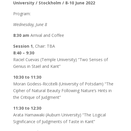
University / Stockholm / 8-10 June 2022
Program:
Wednesday, June 8
8:30 am
Arrival and Coffee
Session 1
, Chair: TBA
8:40 – 9:30
Raciel Cuevas (Temple University) “Two Senses of
Genius in Staël and Kant”
10:30 to 11:30
Moran Godess-Riccitelli (University of Potsdam) “The
Cipher of Natural Beauty Following Nature’s Hints in
the Critique of Judgment”
11:30 to 12:30
Arata Hamawaki (Auburn University) “The Logical
Significance of Judgments of Taste in Kant”