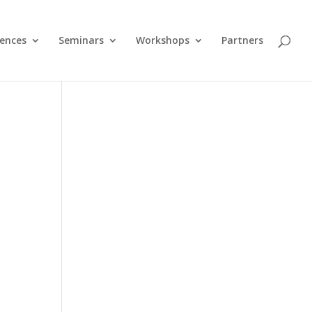
ences
Seminars
Workshops
Partners