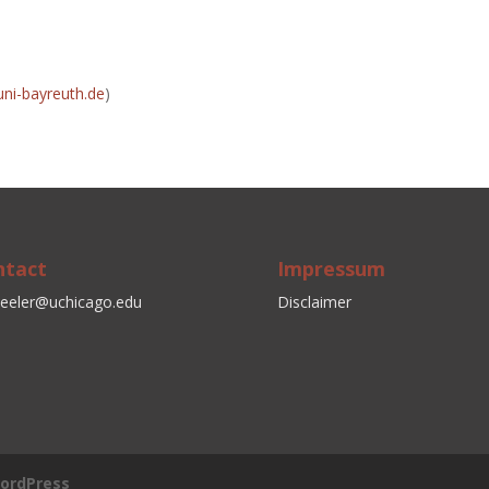
uni-bayreuth.de
)
ntact
Impressum
eeler@uchicago.edu
Disclaimer
ordPress