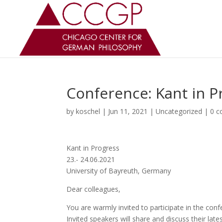
Conference: Kant in P
by
koschel
|
Jun 11, 2021
|
Uncategorized
|
0 
Kant in Progress
23.- 24.06.2021
University of Bayreuth, Germany
Dear colleagues,
You are warmly invited to participate in the con
Invited speakers will share and discuss their lat