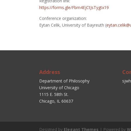
Registration link:
https://forms.gle/Fbm4EjCtJsTygtx19
Conference organization:
Eytan Celik, University of Bayreuth (
eytan.celik@
Address
Co
Department of Philosophy
sjwh
University of Chicago
1115 E. 58th St.
Chicago, IL 60637
Designed by
Elegant Themes
| Powered by
W