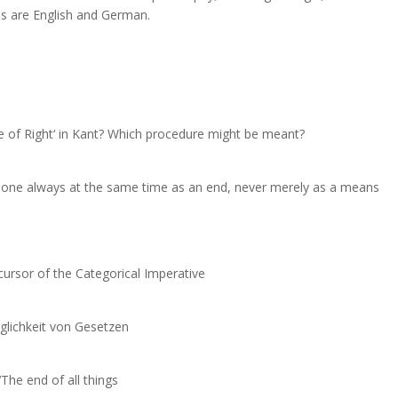
es are English and German.
ve of Right‘ in Kant? Which procedure might be meant?
eone always at the same time as an end, never merely as a means
cursor of the Categorical Imperative
öglichkeit von Gesetzen
he end of all things