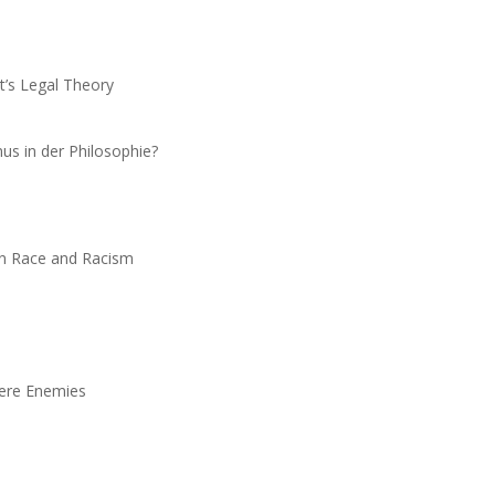
nt’s Legal Theory
us in der Philosophie?
n Race and Racism
Mere Enemies