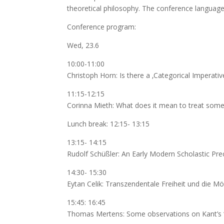
theoretical philosophy. The conference languag
Conference program:
Wed, 23.6
10:00-11:00
Christoph Horn: Is there a ‚Categorical Imperati
11:15-12:15
Corinna Mieth: What does it mean to treat som
Lunch break: 12:15- 13:15
13:15- 14:15
Rudolf Schüßler: An Early Modern Scholastic Pre
14:30- 15:30
Eytan Celik: Transzendentale Freiheit und die M
15:45: 16:45
Thomas Mertens: Some observations on Kant’s ‘T