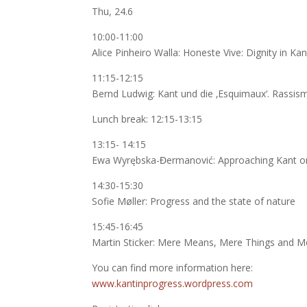
Thu, 24.6
10:00-11:00
Alice Pinheiro Walla: Honeste Vive: Dignity in Ka
11:15-12:15
Bernd Ludwig: Kant und die ‚Esquimaux‘. Rassism
Lunch break: 12:15-13:15
13:15- 14:15
Ewa Wyrębska-Ɖermanović: Approaching Kant o
14:30-15:30
Sofie Møller: Progress and the state of nature
15:45-16:45
Martin Sticker: Mere Means, Mere Things and 
You can find more information here:
www.kantinprogress.wordpress.com