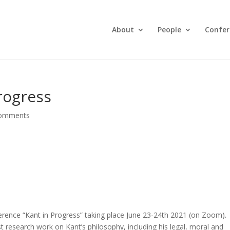
About
People
Confer
rogress
comments
ference “Kant in Progress” taking place June 23-24th 2021 (on Zoom).
est research work on Kant’s philosophy, including his legal, moral and