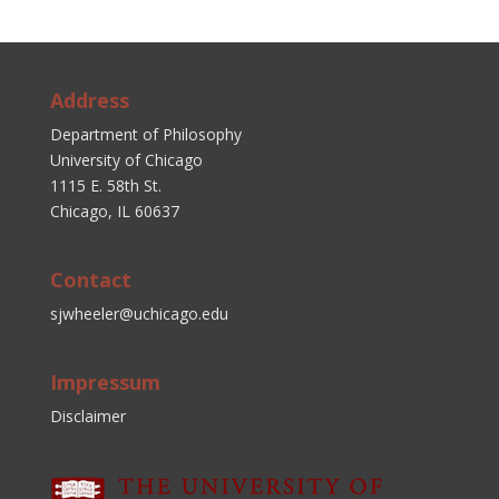
Address
Department of Philosophy
University of Chicago
1115 E. 58th St.
Chicago, IL 60637
Contact
sjwheeler@uchicago.edu
Impressum
Disclaimer