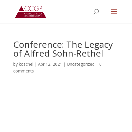
Conference: The Legacy
of Alfred Sohn-Rethel
by
koschel
|
Apr 12, 2021
|
Uncategorized
|
0
comments