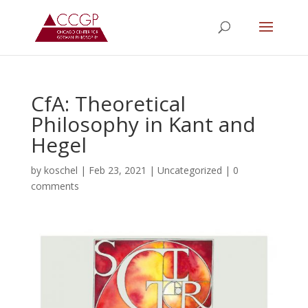
CfA: Theoretical
Philosophy in Kant and
Hegel
by
koschel
|
Feb 23, 2021
|
Uncategorized
|
0
comments