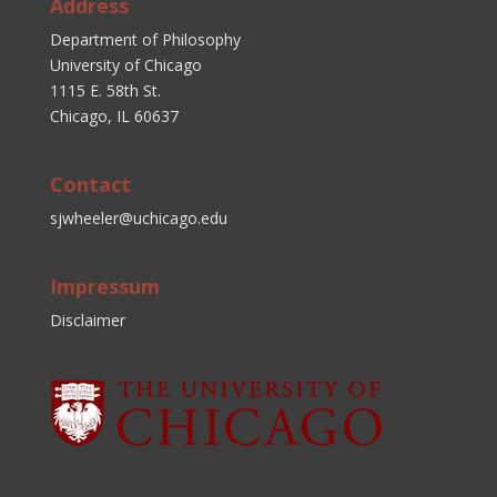
Address
Department of Philosophy
University of Chicago
1115 E. 58th St.
Chicago, IL 60637
Contact
sjwheeler@uchicago.edu
Impressum
Disclaimer