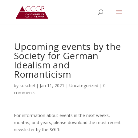
Upcoming events by the
Society for German
Idealism and
Romanticism
by
koschel
|
Jan 11, 2021
|
Uncategorized
|
0
comments
For information about events in the next weeks,
months, and years, please download the most recent
newsletter by the SGIR: