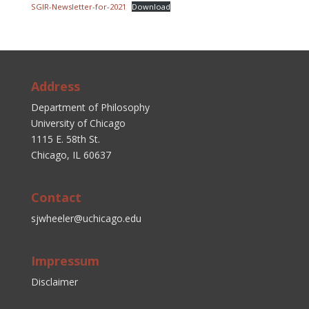
SGIR-Newsletter-for-2021
Download
Address
Department of Philosophy
University of Chicago
1115 E. 58th St.
Chicago, IL 60637
Contact
sjwheeler@uchicago.edu
Impressum
Disclaimer