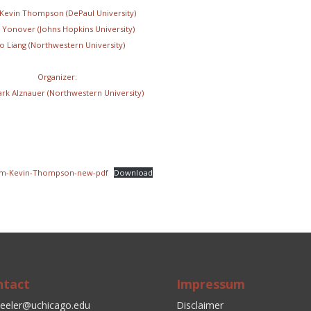
 Kevin Thompson (DePaul University)
 Yonover (Johns Hopkins University)
o Liang (Northwestern University)
Organizer:
ark Alznauer (Northwestern University)
um-Kevin-Thompson-new-pdf
Download
ntact
Impressum
eeler@uchicago.edu
Disclaimer