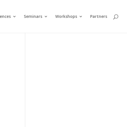
ences
Seminars
Workshops
Partners