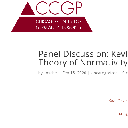
Panel Discussion: Kev
Theory of Normativity
by
koschel
|
Feb 15, 2020
|
Uncategorized
|
0 
Kevin Thomp
Kresg