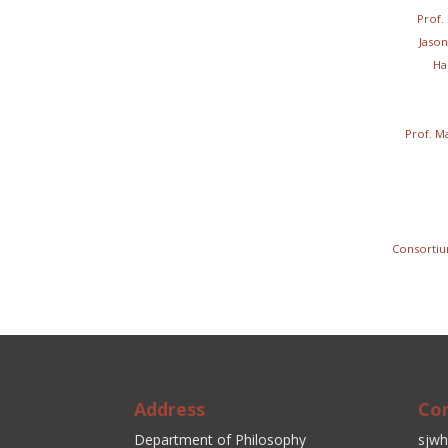
Prof.
Jason
Ha
Prof. M
Consorti
Address
Co
Department of Philosophy
sjwh