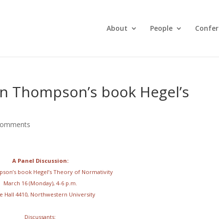
About
People
Confer
in Thompson’s book Hegel’s
comments
A Panel Discussion:
son’s book Hegel’s Theory of Normativity
March 16 (Monday), 4-6 p.m.
e Hall 4410, Northwestern University
Discussants: