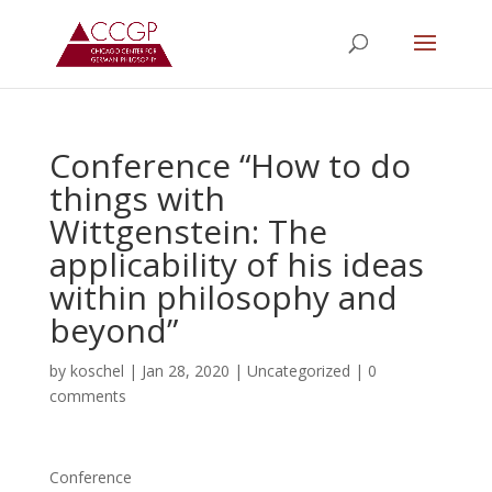
Conference “How to do
things with
Wittgenstein: The
applicability of his ideas
within philosophy and
beyond”
by
koschel
|
Jan 28, 2020
|
Uncategorized
|
0
comments
Conference