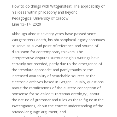
How to do things with Wittgenstein: The applicability of
his ideas within philosophy and beyond
Pedagogical University of Cracow
June 13–14, 2020
Although almost seventy years have passed since
Wittgenstein’s death, his philosophical legacy continues
to serve as a vivid point of reference and source of
discussion for contemporary thinkers. The
interpretative disputes surrounding his writings have
certainly not receded, partly due to the emergence of
the “resolute approach” and partly thanks to the
increased availability of searchable sources at the
electronic archives based in Bergen. Equally, questions
about the ramifications of the austere conception of
nonsense for so-called “Tractarian ontology”, about
the nature of grammar and rules as these figure in the
Investigations, about the correct understanding of the
private-language argument, and