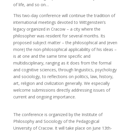
of life, and so on…
This two-day conference will continue the tradition of
international meetings devoted to Wittgenstein’s
legacy organized in Cracow – a city where the
philosopher was resident for several months. Its
proposed subject matter – the philosophical and (even
more) the non-philosophical applicability of his ideas –
is at one and the same time specific and
multidisciplinary, ranging as it does from the formal
and cognitive sciences, through linguistics, psychology
and sociology, to reflections on politics, law, history,
art, religion and civilization generally. We especially
welcome submissions directly addressing issues of
current and ongoing importance.
The conference is organized by the Institute of
Philosophy and Sociology of the Pedagogical
University of Cracow. It will take place on June 13th-