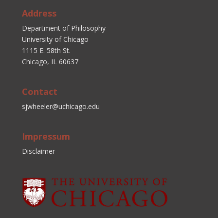
Address
Department of Philosophy
University of Chicago
1115 E. 58th St.
Chicago, IL 60637
Contact
sjwheeler@uchicago.edu
Impressum
Disclaimer