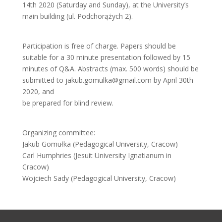
14th 2020 (Saturday and Sunday), at the University’s
main building (ul. Podchorążych 2).
Participation is free of charge. Papers should be
suitable for a 30 minute presentation followed by 15
minutes of Q&A. Abstracts (max. 500 words) should be
submitted to jakub.gomulka@gmail.com by April 30th
2020, and
be prepared for blind review.
Organizing committee:
Jakub Gomułka (Pedagogical University, Cracow)
Carl Humphries (Jesuit University Ignatianum in
Cracow)
Wojciech Sady (Pedagogical University, Cracow)