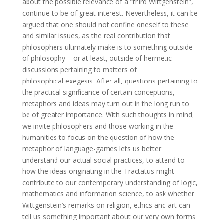
about the possible relevance of a “third Wittgenstein”,
continue to be of great interest. Nevertheless, it can be
argued that one should not confine oneself to these
and similar issues, as the real contribution that
philosophers ultimately make is to something outside
of philosophy – or at least, outside of hermetic
discussions pertaining to matters of
philosophical exegesis. After all, questions pertaining to
the practical significance of certain conceptions,
metaphors and ideas may turn out in the long run to
be of greater importance. With such thoughts in mind,
we invite philosophers and those working in the
humanities to focus on the question of how the
metaphor of language-games lets us better
understand our actual social practices, to attend to
how the ideas originating in the Tractatus might
contribute to our contemporary understanding of logic,
mathematics and information science, to ask whether
Wittgenstein’s remarks on religion, ethics and art can
tell us something important about our very own forms