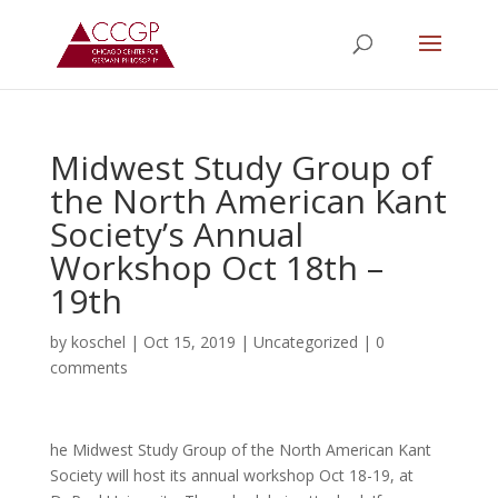
Midwest Study Group of
the North American Kant
Society’s Annual
Workshop Oct 18th –
19th
by
koschel
|
Oct 15, 2019
|
Uncategorized
|
0
comments
he Midwest Study Group of the North American Kant
Society will host its annual workshop Oct 18-19, at