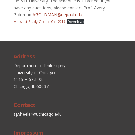
DePaul University. The schedule is attached. If you
have any questions, please contact Prof. Avery
Goldman
AGOLDMAN@depaul.edu
Midwest-Study-Group-Oct-2019
Download
Address
Department of Philosophy
University of Chicago
1115 E. 58th St.
Chicago, IL 60637
Contact
sjwheeler@uchicago.edu
Impressum