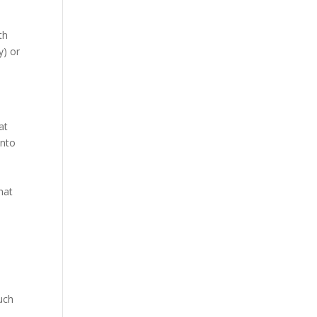
th
y) or
at
into
hat
uch