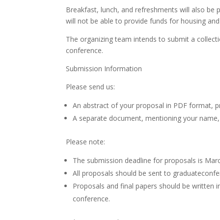
Breakfast, lunch, and refreshments will also be 
will not be able to provide funds for housing and
The organizing team intends to submit a collecti
conference.
Submission Information
Please send us:
An abstract of your proposal in PDF format, 
A separate document, mentioning your name, the 
Please note:
The submission deadline for proposals is Mar
All proposals should be sent to graduateconf
Proposals and final papers should be written 
conference.