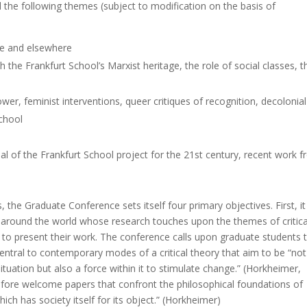
 the following themes (subject to modification on the basis of
ce and elsewhere
 the Frankfurt School’s Marxist heritage, the role of social classes, t
wer, feminist interventions, queer critiques of recognition, decolonial
School
tial of the Frankfurt School project for the 21st century, recent work 
s, the Graduate Conference sets itself four primary objectives. First, it
 around the world whose research touches upon the themes of critica
y to present their work. The conference calls upon graduate students 
l central to contemporary modes of a critical theory that aim to be “not
ituation but also a force within it to stimulate change.” (Horkheimer,
refore welcome papers that confront the philosophical foundations of
ich has society itself for its object.” (Horkheimer)