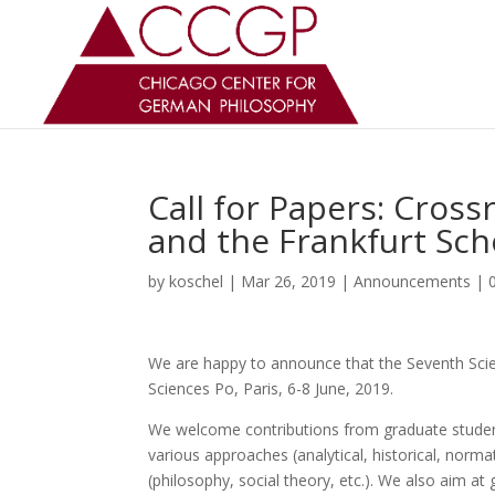
Call for Papers: Cross
and the Frankfurt Sch
by
koschel
|
Mar 26, 2019
|
Announcements
|
We are happy to announce that the Seventh Scien
Sciences Po, Paris, 6-8 June, 2019.
We welcome contributions from graduate studen
various approaches (analytical, historical, normat
(philosophy, social theory, etc.). We also aim at 