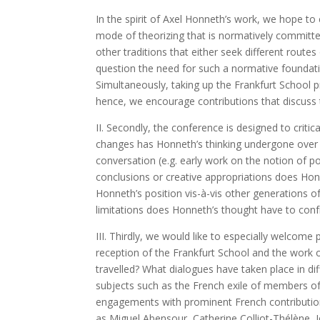
In the spirit of Axel Honneth’s work, we hope to 
mode of theorizing that is normatively committe
other traditions that either seek different route
question the need for such a normative foundatio
Simultaneously, taking up the Frankfurt School p
hence, we encourage contributions that discuss t
II. Secondly, the conference is designed to criti
changes has Honneth’s thinking undergone over t
conversation (e.g. early work on the notion of p
conclusions or creative appropriations does Ho
Honneth’s position vis-à-vis other generations of
limitations does Honneth’s thought have to confr
III. Thirdly, we would like to especially welcome
reception of the Frankfurt School and the work o
travelled? What dialogues have taken place in di
subjects such as the French exile of members of t
engagements with prominent French contributions
as Miguel Abensour, Catherine Colliot-Thélène,