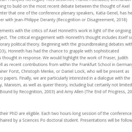
hoping to build on the most recent debate between the thought of Axel
ter that one of the conference plenary speakers, Katia Genel, has h
ther with Jean-Philippe Deranty (Recognition or Disagreement, 2018)
gements with the critics of Axel Honneth’s work in light of the ongoing
ject. The critical engagement with Honneth’s thought includes itself
rary political theory. Beginning with the groundbreaking debates wit
003), Honneth has had the chance to grapple with sophisticated
s thought in response. We would highlight the work of Fraser, Judith
ll as recent contributions from within the Frankfurt School in German
iner Forst, Christoph Menke, or Daniel Loick, who will be present as
papers. Finally, we are particularly interested in a dialogue with the
y, Marxism, as well as queer theory, including but certainly not limited
(Bound by Recognition, 2003) and Amy Allen (The End of Progress, 20
eir PhD are eligible. Each two hours-long session of the conference 
haired by a Sciences Po doctoral student. Presentations will be follo