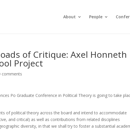
About
People
Confer
roads of Critique: Axel Honneth
ool Project
0 comments
ces Po Graduate Conference in Political Theory is going to take pla
ts of political theory across the board and intend to accommodate
ive, and critical) as well as contributions from related disciplines
geographic diversity, in that we shall try to foster a substantial acade