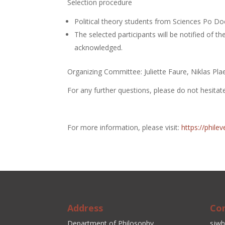
Selection procedure
Political theory students from Sciences Po Doc
The selected participants will be notified of th
acknowledged.
Organizing Committee: Juliette Faure, Niklas Pla
For any further questions, please do not hesita
For more information, please visit:
https://phil
Address
Co
Department of Philosophy
sjwh