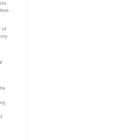
nces
ideas
r of
eory
al
the
ory,
of