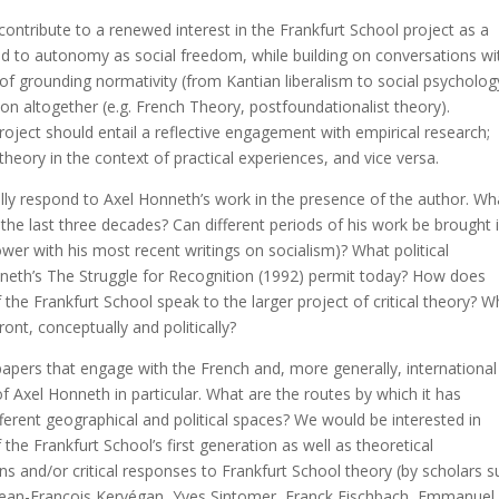
contribute to a renewed interest in the Frankfurt School project as a
d to autonomy as social freedom, while building on conversations wi
s of grounding normativity (from Kantian liberalism to social psycholog
n altogether (e.g. French Theory, postfoundationalist theory).
roject should entail a reflective engagement with empirical research;
heory in the context of practical experiences, and vice versa.
cally respond to Axel Honneth’s work in the presence of the author. Wh
he last three decades? Can different periods of his work be brought 
ower with his most recent writings on socialism)? What political
nneth’s The Struggle for Recognition (1992) permit today? How does
 the Frankfurt School speak to the larger project of critical theory? W
ont, conceptually and politically?
 papers that engage with the French and, more generally, international
f Axel Honneth in particular. What are the routes by which it has
fferent geographical and political spaces? We would be interested in
he Frankfurt School’s first generation as well as theoretical
 and/or critical responses to Frankfurt School theory (by scholars s
 Jean-François Kervégan, Yves Sintomer, Franck Fischbach, Emmanuel