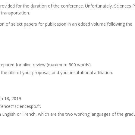
provided for the duration of the conference. Unfortunately, Sciences 
 transportation.
on of select papers for publication in an edited volume following the
prepared for blind review (maximum 500 words)
title of your proposal, and your institutional affiliation.
ch 18, 2019
erence@sciencespo.fr.
in English or French, which are the two working languages of the grad