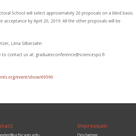
toral School will select approximately 20 proposals on a blind basis.
eir acceptance by April 20, 2019. All the other proposals will be
etzer, Léna Silberzahn
te to contact us at: graduateconference@sciencespo.fr
events.org/event/show/69590
ntact
Impressum
eeler@uchicago.edu
Disclaimer