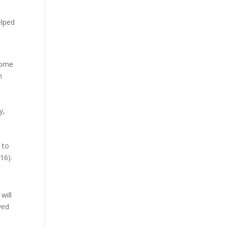
elped
 some
h
y,
 to
16).
will
wed