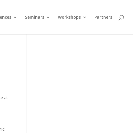
ences
Seminars
Workshops
Partners
ce at
mic