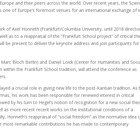
Europe and their peers across the world. Over recent years, the Scie
s one of Europe’s foremost venues for an international exchange of 
k of Axel Honneth (Frankfurt/Columbia University, until 2018 directo
well as to a reappraisal of the “Frankfurt School project” of critical th
will be present to deliver the keynote address and join participants for
 Marc Bloch Berlin) and Daniel Loick (Center for Humanities and Soci
within the Frankfurt School tradition, will attend the conference as
ers.
yed a crucial role in giving new life to the post-Kantian tradition. As 
rmas, his work has been responsible for renewed interest in critical
owed by his turn to Hegel’s notion of recognition for a new social the
ell as more recent recent works on the institutional conditions of a
nally, Honneth’s reappraisal of “social freedom” as the normative idea 
 the most remarkable contributions he has made to contemporary