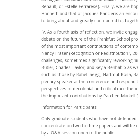
Renault, or Estelle Ferrarese). Finally, we are 
Honneth and that of Jacques Rancière: an encoun
to bring about and greatly contributed to, toge
IV. As a fourth axis of reflection, we invite enga
debate on the future of the Frankfurt School pro
of the most important contributions of contempo
Nancy Fraser (Recognition or Redistribution?, 2
challenges, sometimes significantly reworking hi
Butler, Charles Taylor, and Seyla Benhabib as we
such as those by Rahel Jaeggi, Hartmut Rosa, Ra
plenary speaker at the conference and respond to 
perspectives of decolonial and critical race theor
the important contributions by Patchen Markell 
Information for Participants
Only graduate students who have not defended th
concentrate on two to three papers and will be c
by a Q&A session open to the public.