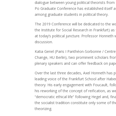
dialogue between young political theorists from 
Po Graduate Conference has established itself a
among graduate students in political theory.
The 2019 Conference will be dedicated to the wor
the Institute for Social Research in Frankfurt) as 
at today’s political juncture. Professor Honneth 
discussion.
Katia Genel (Paris I Panthéon-Sorbonne / Centre
Change, HU Berlin), two prominent scholars from 
plenary speakers and can offer feedback on pap
Over the last three decades, Axel Honneth has pla
leading voice of the Frankfurt School after Habe
theory. His early engagement with Foucault, foll
his reworking of the concept of reification, as w
“democratic ethical life” following Hegel and, fi
the socialist tradition constitute only some of
theorizing.