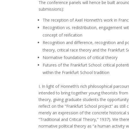
The conference panels will hence be built around
submissions):
The reception of Axel Honneth’s work in Fran
Recognition vs. redistribution, engagement with
concept of reification
Recognition and difference, recognition and po
theory, critical race theory and the Frankfurt 
Normative foundations of critical theory
Futures of the Frankfurt School: critical poten
within the Frankfurt School tradition
I. In light of Honneth’s rich philosophical parcour
intended to bring together young theorists from
theory, giving graduate students the opportunit
reflect on the “Frankfurt School project” as stil
merely an expression of the concrete historical s
“Traditional and Critical Theory,” 1937). We the
normative political theory as “a human activity wh