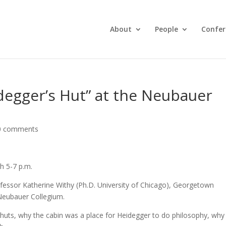
About
People
Confer
degger’s Hut” at the Neubauer
0 comments
h 5-7 p.m.
ofessor Katherine Withy (Ph.D. University of Chicago), Georgetown
 Neubauer Collegium.
 huts, why the cabin was a place for Heidegger to do philosophy, why