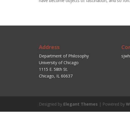
have become objects of fascination, and so fort
Address
Co
Department of Philosophy
sjwh
University of Chicago
1115 E. 58th St.
Chicago, IL 60637
Designed by
Elegant Themes
| Powered by
W