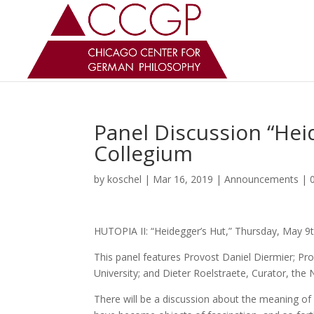
Panel Discussion “Hei
Collegium
by
koschel
|
Mar 16, 2019
|
Announcements
|
HUTOPIA II: “Heidegger’s Hut,” Thursday, May 9t
This panel features Provost Daniel Diermier; Pr
University; and Dieter Roelstraete, Curator, the
There will be a discussion about the meaning of