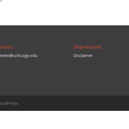
h.
ntact
Impressum
eeler@uchicago.edu
Disclaimer
ordPress