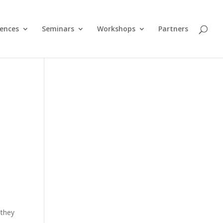
ences
Seminars
Workshops
Partners
 they