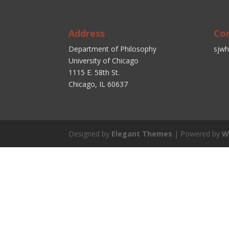
Address
Co
Department of Philosophy
sjwh
University of Chicago
1115 E. 58th St.
Chicago, IL 60637
Designed by
Elegant Themes
| Powered by
W