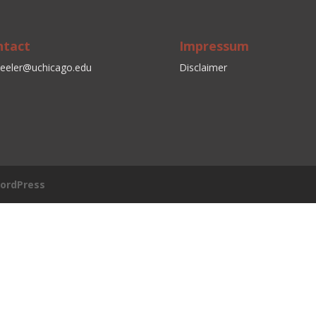
ntact
Impressum
eeler@uchicago.edu
Disclaimer
ordPress