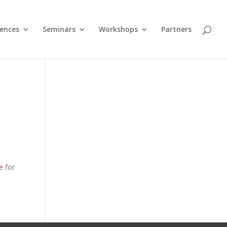
ences
Seminars
Workshops
Partners
e
for