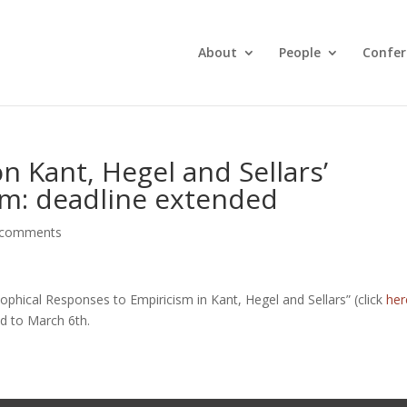
About
People
Confer
 Kant, Hegel and Sellars’
sm: deadline extended
 comments
hical Responses to Empiricism in Kant, Hegel and Sellars” (click
her
d to March 6th.