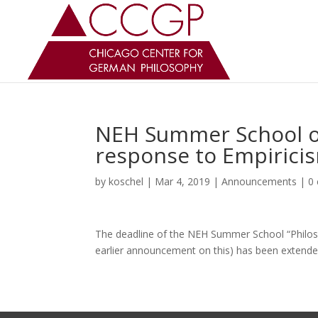
NEH Summer School on
response to Empirici
by
koschel
|
Mar 4, 2019
|
Announcements
|
0
The deadline of the NEH Summer School “Philosop
earlier announcement on this) has been extende