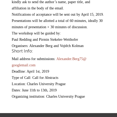
kindly ask to send the author’s name, paper title, and
affiliation in the body of the email.
Notifications of acceptance will be sent out by April 15, 2019.
Presentations will be allotted a total of 60 minutes, ideally 30
minutes of presentation + 30 minutes of discussion.
The workshop will be guided by:
Paul Redding and Pirmin Stekeler-Weithofer
Organisers: Alexander Berg and Vojtěch Kolman
Short Info:
Mail address for submissions:
Alexander.Berg75@
googlemail.com
Deadline: April 1st, 2019
Type of Call: Call for Abstracts
Location: Charles University Prague
Dates: June 11th to 13th, 2019
Organizing institution: Charles University Prague