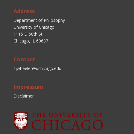
Address
Department of Philosophy
University of Chicago
1115 E. 58th St.
Chicago, IL 60637
Contact
sjwheeler@uchicago.edu
Impressum
Disclaimer