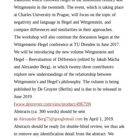
Wittgenstein in the twentieth. The event, which is taking place
at Charles University in Prague, will focus on the topic of
negativity and language in Hegel and Wittgenstein, and
compare differences and similarities in their approaches.
The workshop will also continue the discussion begun at the
Wittgenstein–Hegel conference at TU Dresden in June 2017.
We will be introducing the new volume Wittgenstein and
Hegel – Reevaluation of Difference (edited by Jakub Mácha
and Alexander Berg), in which twenty-three contributors
explore new understandings of the relationship between
Wittgenstein’s and Hegel’s philosophy. The volume is being
published by De Gruyter (Berlin) and is due to be released in
June 2019.
(
www.degruyter.com/view/
product/496759
)
Abstracts (ca. 300 words) should be sent
to
Alexander.Berg75@
googlemail.com
by April 1, 2019.
Abstracts should be ready for double-blind review, we thus ask
to remove any identification detail from the abstract. We