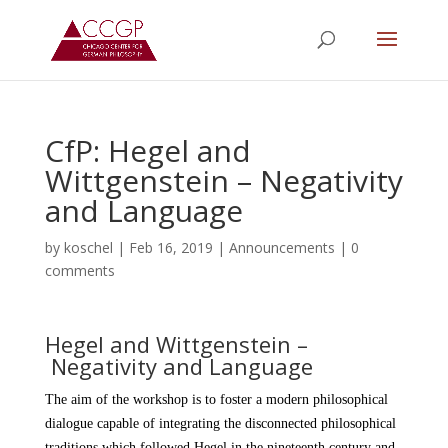
CfP: Hegel and
Wittgenstein – Negativity
and Language
by
koschel
|
Feb 16, 2019
|
Announcements
|
0
comments
Hegel and Wittgenstein –
Negativity and Language
The aim of the workshop is to foster a modern philosophical
dialogue capable of integrating the disconnected philosophical
traditions which followed Hegel in the nineteenth century and