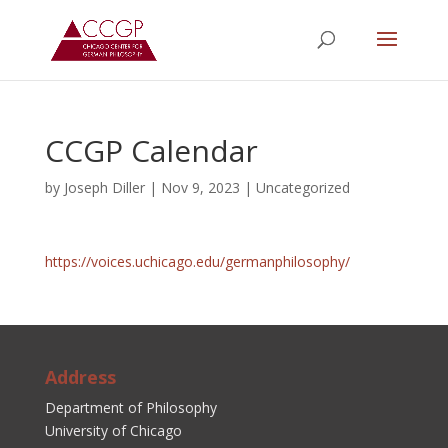
CCGP Calendar
by
Joseph Diller
|
Nov 9, 2023
|
Uncategorized
https://voices.uchicago.edu/germanphilosophy/
Address
Department of Philosophy
University of Chicago