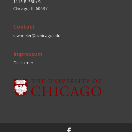
1115 E. 58th St.
Chicago, IL 60637
Contact
sjwheeler@uchicago.edu
Impressum
Disclaimer