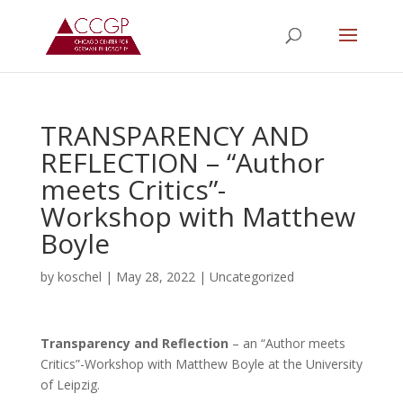
TRANSPARENCY AND
REFLECTION – “Author
meets Critics”-
Workshop with Matthew
Boyle
by
koschel
|
May 28, 2022
|
Uncategorized
Transparency and Reflection
– an “Author meets
Critics”-Workshop with Matthew Boyle at the University
of Leipzig.