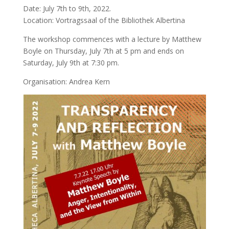
Date: July 7th to 9th, 2022.
Location: Vortragssaal of the Bibliothek Albertina
The workshop commences with a lecture by Matthew
Boyle on Thursday, July 7th at 5 pm and ends on
Saturday, July 9th at 7:30 pm.
Organisation: Andrea Kern