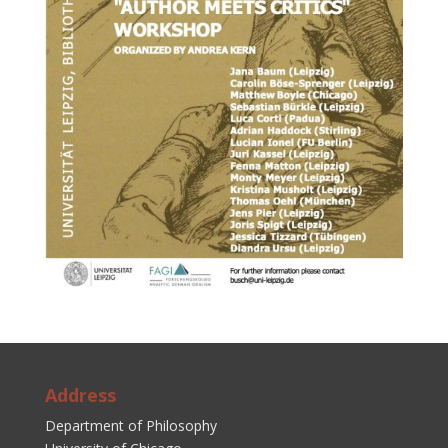
Address
Department of Philosophy