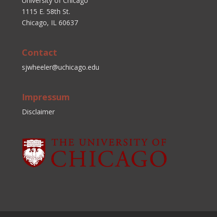
University of Chicago
1115 E. 58th St.
Chicago, IL 60637
Contact
sjwheeler@uchicago.edu
Impressum
Disclaimer