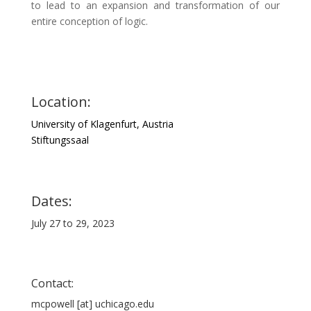
to lead to an expansion and transformation of our
entire conception of logic.
Location:
University of Klagenfurt, Austria
Stiftungssaal
Dates:
July 27 to 29, 2023
Contact:
mcpowell [at] uchicago.edu