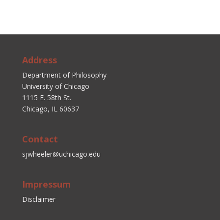
Address
Department of Philosophy
University of Chicago
1115 E. 58th St.
Chicago, IL 60637
Contact
sjwheeler@uchicago.edu
Impressum
Disclaimer