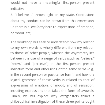
would not have a meaningful first-person present
indicative.
“I believe….” throws light on my state. Conclusions
about my conduct can be drawn from this expression.
So there is a
similarity
here to expressions of emotion,
of mood, etc,.
The workshop will seek to understand: how my relation
to my own words is wholly different from my relation
to those of other people; wherein the asymmetry lies
between the use of a range of verbs (such as “believe,”
“know,” and “perceive”) in the first-person present
indicative form and other uses of the same verbs (e.g.,
in the second-person or past tense form); and how the
logical grammar of these verbs is related to that of
expressions of emotion, of mood, and of sensation,
including expressions that takes the form of avowals.
Finally, we will explore why Wittgenstein thinks a
philosophical investigation of these three points ought