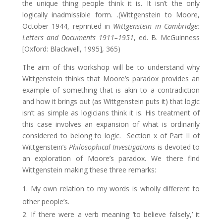
the unique thing people think it is. It isn’t the only
logically inadmissible form. .(Wittgenstein to Moore,
October 1944, reprinted in
Wittgenstein in Cambridge:
Letters and Documents 1911–1951
, ed. B. McGuinness
[Oxford: Blackwell, 1995], 365)
The aim of this workshop will be to understand why
Wittgenstein thinks that Moore’s paradox provides an
example of something that is akin to a contradiction
and how it brings out (as Wittgenstein puts it) that logic
isn’t as simple as logicians think it is. His treatment of
this case involves an expansion of what is ordinarily
considered to belong to logic. Section x of Part II of
Wittgenstein’s
Philosophical Investigations
is devoted to
an exploration of Moore’s paradox. We there find
Wittgenstein making these three remarks:
My own relation to my words is wholly different to
other people’s.
If there were a verb meaning ‘to believe falsely,’ it