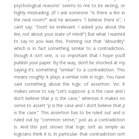
psychological reasons” seems to me to be wrong, or
highly misleading. (If I ask someone “Is there a ﬁre in
the next room?” and he answers “I believe there is”, I
can’t say: “Don’t be irrelevant. I asked you about the
ﬁre, not about your state of mind!”) But what I wanted
to say to you was this. Pointing out that “absurdity”
which is in fact something similar to a contradiction,
though it isn’t one, is so important that I hope you’ll
publish your paper. By the way, don’t be shocked at my
saying it’s something “similar” to a contradiction. This
means roughly: it plays a similar role in logic. You have
said something about the logic of assertion. Viz: It
makes sense to say “Let’s suppose: p is the case and I
don’t believe that
p
is the case,” whereas it makes no
sense to assert “
p
is the case and I don’t believe that
p
is the case.” This assertion has to be ruled out and is
ruled out by “common sense,” just as a contradiction
is. And this just shows that logic isn’t as simple as
logicians think it is. In particular: that contradiction isn’t