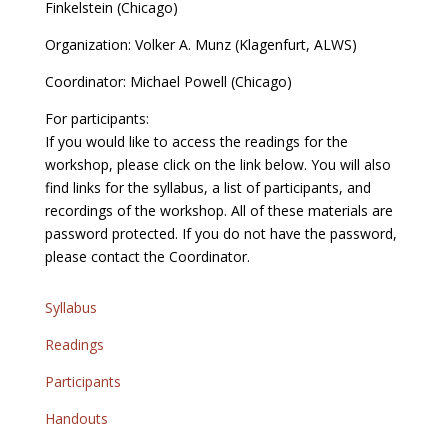
Finkelstein (Chicago)
Organization: Volker A. Munz (Klagenfurt, ALWS)
Coordinator: Michael Powell (Chicago)
For participants:
If you would like to access the readings for the
workshop, please click on the link below. You will also
find links for the syllabus, a list of participants, and
recordings of the workshop. All of these materials are
password protected. If you do not have the password,
please contact the Coordinator.
Syllabus
Readings
Participants
Handouts