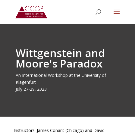
Wittgenstein and
Moore's Paradox
An International Workshop at the University of
Klagenfurt
July 27-29, 2023
Instructors: James Conant (Chicago) and David