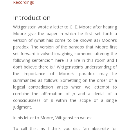
Recordings
Introduction
Wittgenstein wrote a letter to G. E. Moore after hearing
Moore give the paper in which he ﬁrst set forth a
version of (what has come to be known as) Moore’s
paradox. The version of the paradox that Moore first
set forward involved imagining someone uttering the
following sentence: “There is a ﬁre in this room and I
don’t believe there is.” Wittgenstein’s understanding of
the importance of Moore’s paradox may be
summarized as follows: Something on the order of a
logical contradiction arises when we attempt to
combine the affirmation of
p
and a denial of a
consciousness of
p
within the scope of a single
judgment.
In his letter to Moore, Wittgenstein writes:
To call this, as I think you did, “an absurdity for