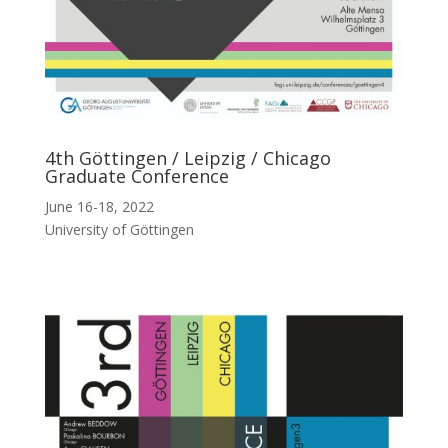
4th Göttingen / Leipzig / Chicago
Graduate Conference
June 16-18, 2022
University of Göttingen