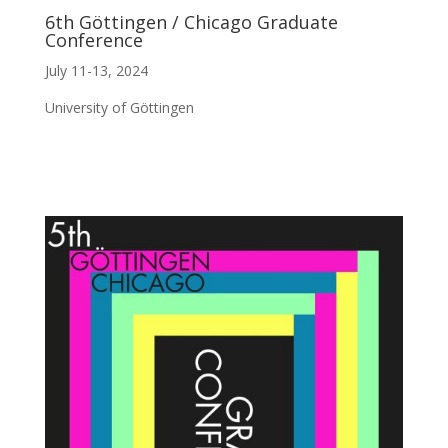
6th Göttingen / Chicago Graduate
Conference
July 11-13, 2024
University of Göttingen