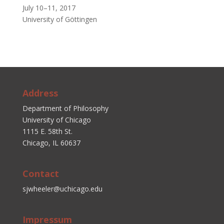
July 10–11, 2017
University of Göttingen
Address
Department of Philosophy
University of Chicago
1115 E. 58th St.
Chicago, IL 60637
Contact
sjwheeler@uchicago.edu
Impressum