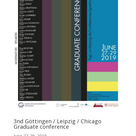
3nd Göttingen / Leipzig / Chicago
Graduate conference
June 27-29, 2019