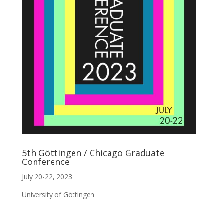
5th Göttingen / Chicago Graduate
Conference
July 20-22, 2023
University of Göttingen