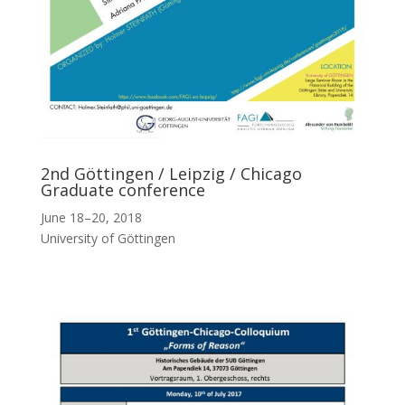
2nd Göttingen / Leipzig / Chicago
Graduate conference
June 18–20, 2018
University of Göttingen