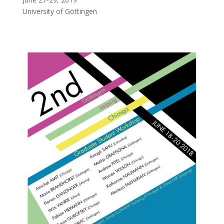
University of Göttingen