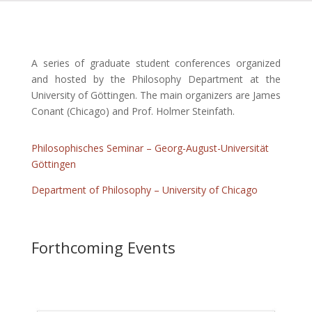
A series of graduate student conferences organized
and hosted by the Philosophy Department at the
University of Göttingen. The main organizers are James
Conant (Chicago) and Prof. Holmer Steinfath.
Philosophisches Seminar – Georg-August-Universität
Göttingen
Department of Philosophy – University of Chicago
Forthcoming Events