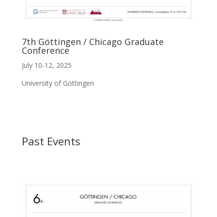
7th Göttingen / Chicago Graduate
Conference
July 10-12, 2025
University of Göttingen
Past Events