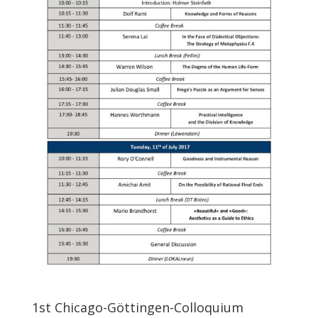
1st Chicago-Göttingen-Colloquium