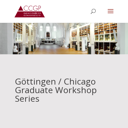
Göttingen / Chicago
Graduate Workshop
Series