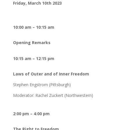
Friday, March 10th 2023
10:00 am – 10:15 am
Opening Remarks
10:15 am – 12:15 pm
Laws of Outer and of Inner Freedom
Stephen Engstrom (Pittsburgh)
Moderator: Rachel Zuckert (Northwestern)
2:00 pm – 4:00 pm
The Right to Freedom