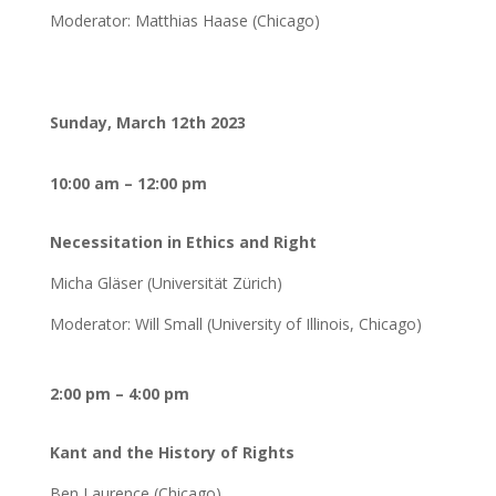
Moderator: Matthias Haase (Chicago)
Sunday, March 12th 2023
10:00 am – 12:00 pm
Necessitation in Ethics and Right
Micha Gläser (Universität Zürich)
Moderator: Will Small (University of Illinois, Chicago)
2:00 pm – 4:00 pm
Kant and the History of Rights
Ben Laurence (Chicago)