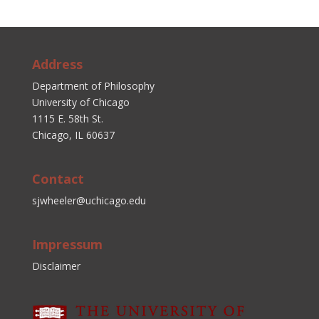
Address
Department of Philosophy
University of Chicago
1115 E. 58th St.
Chicago, IL 60637
Contact
sjwheeler@uchicago.edu
Impressum
Disclaimer