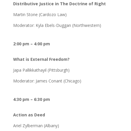
Distributive Justice in The Doctrine of Right
Martin Stone (Cardozo Law)
Moderator: Kyla Ebels-Duggan (Northwestern)
2:00 pm – 4:00 pm
What is External Freedom?
Japa Pallikkathayil (Pittsburgh)
Moderator: James Conant (Chicago)
4:30 pm – 6:30 pm
Action as Deed
Ariel Zylberman (Albany)