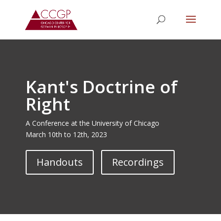
Kant's Doctrine of
Right
A Conference at the University of Chicago
March 10th to 12th, 2023
Handouts
Recordings