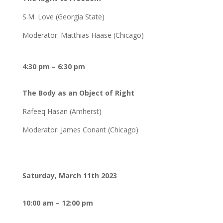
S.M. Love (Georgia State)
Moderator: Matthias Haase (Chicago)
4:30 pm – 6:30 pm
The Body as an Object of Right
Rafeeq Hasan (Amherst)
Moderator: James Conant (Chicago)
Saturday, March 11th 2023
10:00 am – 12:00 pm