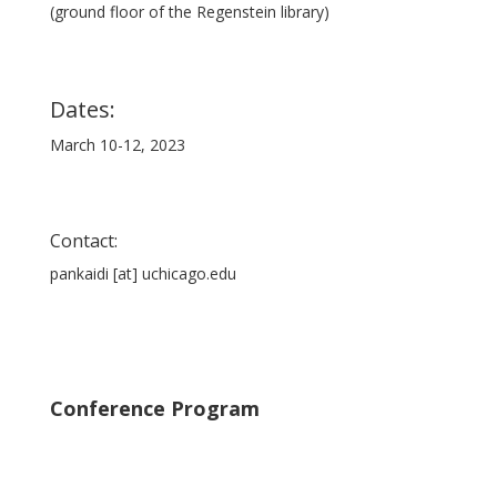
(ground floor of the Regenstein library)
Dates:
March 10-12, 2023
Contact:
pankaidi [at] uchicago.edu
Conference Program