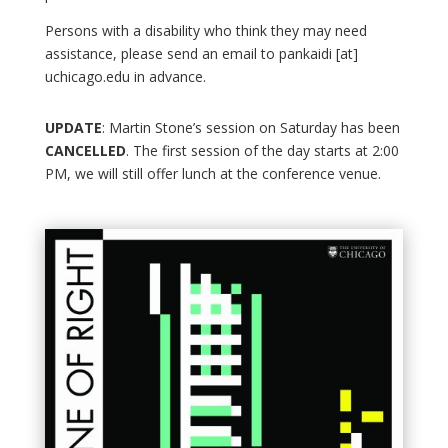
Persons with a disability who think they may need
assistance, please send an email to pankaidi [at]
uchicago.edu in advance.
UPDATE
: Martin Stone’s session on Saturday has been
CANCELLED
. The first session of the day starts at 2:00
PM, we will still offer lunch at the conference venue.