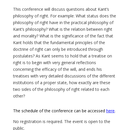
This conference will discuss questions about Kant’s
philosophy of right. For example: What status does the
philosophy of right have in the practical philosophy of
Kant’s philosophy? What is the relation between right
and morality? What is the significance of the fact that
Kant holds that the fundamental principles of the
doctrine of right can only be introduced through
postulates? As Kant seems to hold that a treatise on
right is to begin with very general reflections
concerning the efficacy of the will, and ends his
treatises with very detailed discussions of the different
institutions of a proper state, how exactly are these
two sides of the philosophy of right related to each
other?
The schedule of the conference can be accessed
here
.
No registration is required. The event is open to the
public.