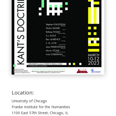
Location:
University of Chicago
Franke Institute for the Humanities
1100 East 57th Street; Chicago, IL