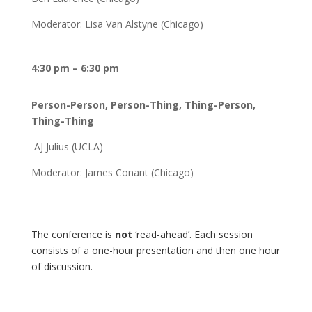
Moderator: Lisa Van Alstyne (Chicago)
4:30 pm – 6:30 pm
Person-Person, Person-Thing, Thing-Person,
Thing-Thing
AJ Julius (UCLA)
Moderator: James Conant (Chicago)
The conference is
not
‘read-ahead’. Each session
consists of a one-hour presentation and then one hour
of discussion.