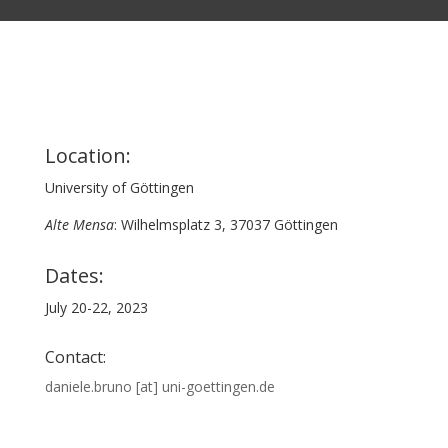
Location:
University of Göttingen
Alte Mensa
: Wilhelmsplatz 3, 37037 Göttingen
Dates:
July 20-22, 2023
Contact:
daniele.bruno [at] uni-goettingen.de