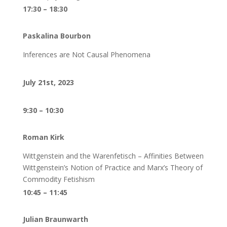
17:30 – 18:30
Paskalina Bourbon
Inferences are Not Causal Phenomena
July 21st, 2023
9:30 – 10:30
Roman Kirk
Wittgenstein and the Warenfetisch – Affinities Between
Wittgenstein’s Notion of Practice and Marx’s Theory of
Commodity Fetishism
10:45 – 11:45
Julian Braunwarth