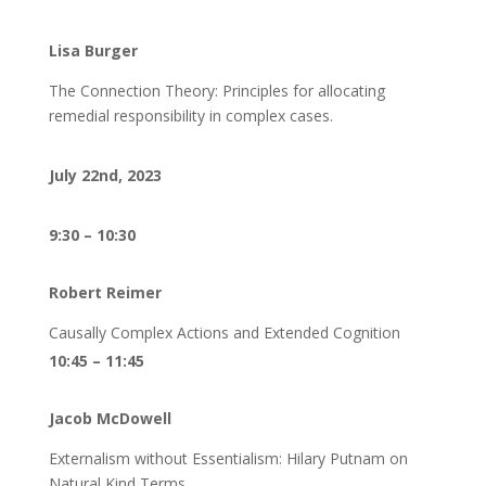
Lisa Burger
The Connection Theory: Principles for allocating
remedial responsibility in complex cases.
July 22nd, 2023
9:30 – 10:30
Robert Reimer
Causally Complex Actions and Extended Cognition
10:45 – 11:45
Jacob McDowell
Externalism without Essentialism: Hilary Putnam on
Natural Kind Terms