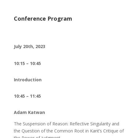
Conference Program
July 20th, 2023
10:15 – 10:45
Introduction
10:45 – 11:45
Adam Katwan
The Suspension of Reason: Reflective Singularity and
the Question of the Common Root in Kant’s Critique of
the Power of Judgment