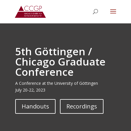
5th Göttingen /
Chicago Graduate
Conference
A Conference at the University of Göttingen
July 20-22, 2023
Handouts
Recordings