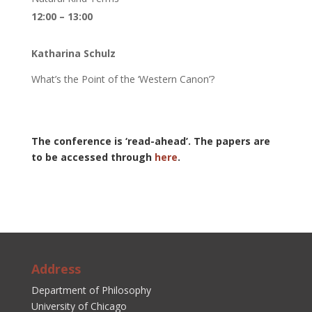
12:00 – 13:00
Katharina Schulz
What’s the Point of the ‘Western Canon’?
The conference is ‘read-ahead’. The papers are
to be accessed through
here
.
Address
Department of Philosophy
University of Chicago