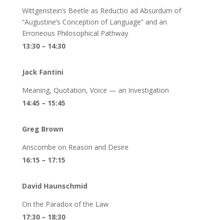
Wittgenstein’s Beetle as Reductio ad Absurdum of
“Augustine’s Conception of Language” and an
Erroneous Philosophical Pathway
13:30 – 14:30
Jack Fantini
Meaning, Quotation, Voice — an Investigation
14:45 – 15:45
Greg Brown
Anscombe on Reason and Desire
16:15 – 17:15
David Haunschmid
On the Paradox of the Law
17:30 – 18:30