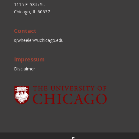
1115 E. 58th St.
Chicago, IL 60637
Contact
sjwheeler@uchicago.edu
Impressum
Disclaimer