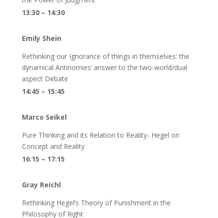
13:30 – 14:30
Emily Shein
Rethinking our Ignorance of things in themselves: the
dynamical Antinomies’ answer to the two-world/dual
aspect Debate
14:45 – 15:45
Marco Seikel
Pure Thinking and its Relation to Reality- Hegel on
Concept and Reality
16:15 – 17:15
Gray Reichl
Rethinking Hegel’s Theory of Punishment in the
Philosophy of Right