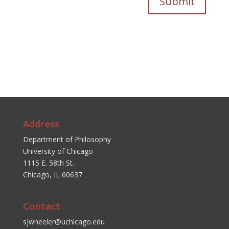
Submit
Address
Department of Philosophy
University of Chicago
1115 E. 58th St.
Chicago, IL 60637
Contact
sjwheeler@uchicago.edu