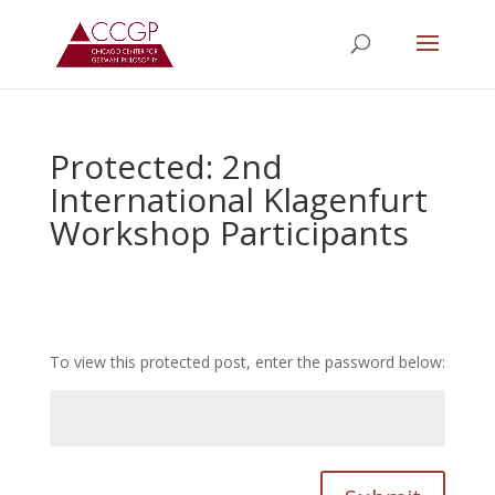
Protected: 2nd
International Klagenfurt
Workshop Participants
To view this protected post, enter the password below: