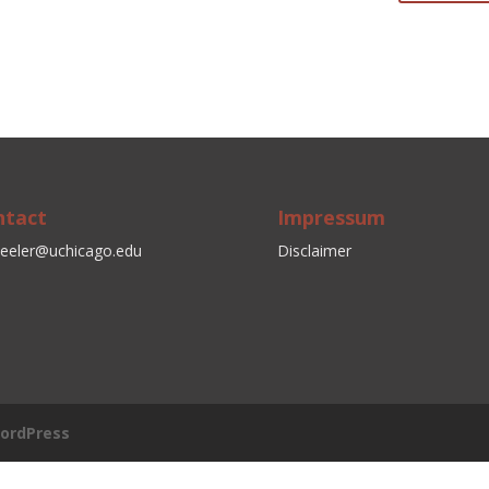
ntact
Impressum
eeler@uchicago.edu
Disclaimer
ordPress