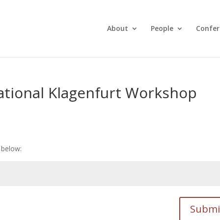
About
People
Confer
ational Klagenfurt Workshop
 below:
Submi