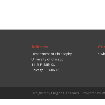
Address
Co
Department of Philosophy
sjwh
University of Chicago
1115 E. 58th St.
Chicago, IL 60637
Designed by
Elegant Themes
| Powered by
W