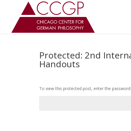
Protected: 2nd Intern
Handouts
To view this protected post, enter the password