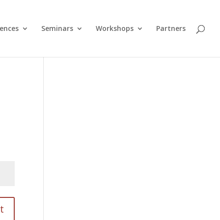
ences
Seminars
Workshops
Partners
t