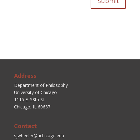
Submit
Address
Department of Philosophy
University of Chicago
1115 E. 58th St.
Chicago, IL 60637
Contact
sjwheeler@uchicago.edu