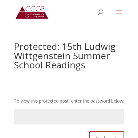
Protected: 15th Ludwig
Wittgenstein Summer
School Readings
To view this protected post, enter the password below: