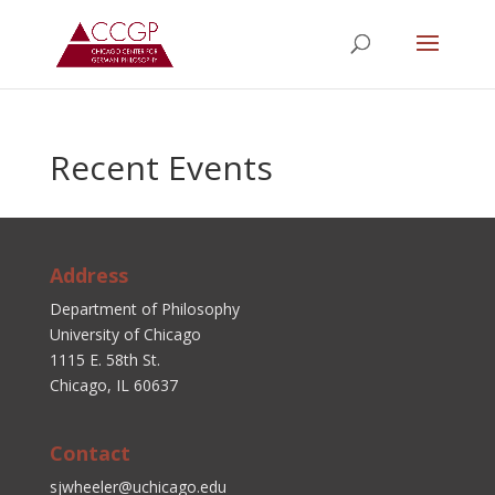
Recent Events
Address
Department of Philosophy
University of Chicago
1115 E. 58th St.
Chicago, IL 60637
Contact
sjwheeler@uchicago.edu