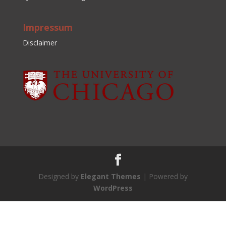
Impressum
Disclaimer
Designed by
Elegant Themes
| Powered by
WordPress